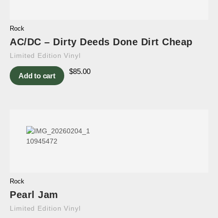
Rock
AC/DC – Dirty Deeds Done Dirt Cheap
Limited Edition Vinyl
$
85.00
Add to cart
Rock
Pearl Jam
Limited Edition Vinyl