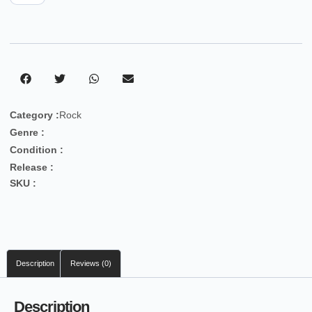
Category :
Rock
Genre :
Condition :
Release :
SKU :
Description
Reviews (0)
Description