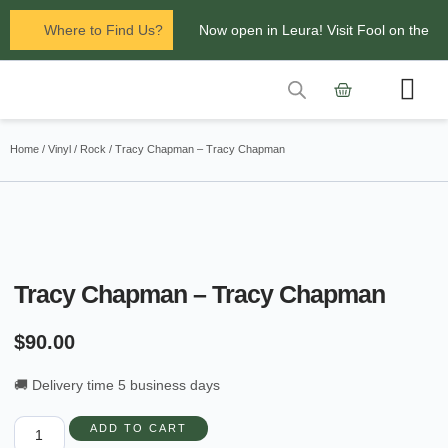
Where to Find Us?
Now open in Leura! Visit Fool on the
Hill Records at 1/117 Leura Mall,
Leura
Contact Us
Glenbrook Markets the first and third
Home
/
Vinyl
/
Rock
/ Tracy Chapman – Tracy Chapman
Saturdays of every
month 8am to 1pm.
Tracy Chapman – Tracy Chapman
$
90.00
🚚 Delivery time 5 business days
ADD TO CART