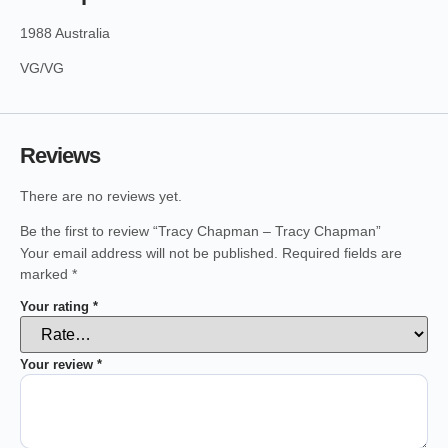
1988 Australia
VG/VG
Reviews
There are no reviews yet.
Be the first to review “Tracy Chapman – Tracy Chapman”
Your email address will not be published.
Required fields are
marked
*
Your rating
*
Your review
*