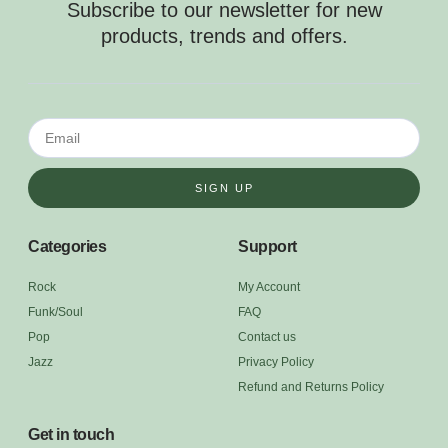
Subscribe to our newsletter for new
products, trends and offers.
SIGN UP
Categories
Support
Rock
My Account
Funk/Soul
FAQ
Pop
Contact us
Jazz
Privacy Policy
Refund and Returns Policy
Get in touch