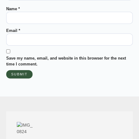
Name
*
Email
*
Save my name, email, and website in this browser for the next
time I comment.