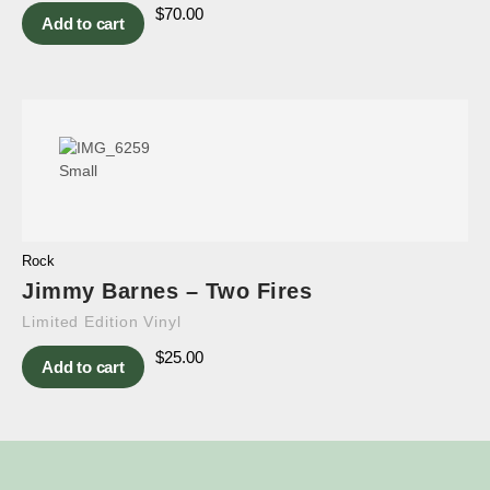
$
70.00
Add to cart
Rock
Jimmy Barnes – Two Fires
Limited Edition Vinyl
$
25.00
Add to cart