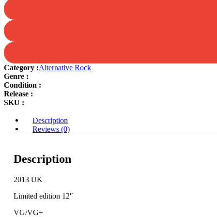
your
very
eyes
quantity
Category :
Alternative Rock
Genre :
Condition :
Release :
SKU :
Description
Reviews (0)
Description
2013 UK
Limited edition 12″
VG/VG+