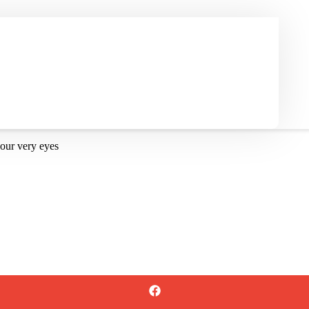
our very eyes