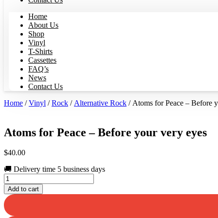
Home
About Us
Shop
Vinyl
T-Shirts
Cassettes
FAQ’s
News
Contact Us
Home
/
Vinyl
/
Rock
/
Alternative Rock
/ Atoms for Peace – Before y
Atoms for Peace – Before your very eyes
$
40.00
🚚 Delivery time 5 business days
Atoms
for
Add to cart
Peace
-
Before