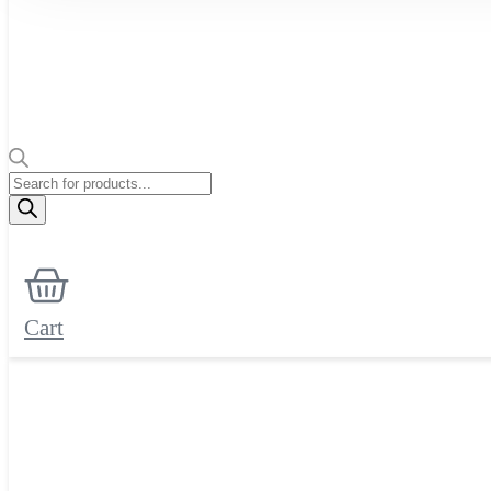
Products
search
Cart