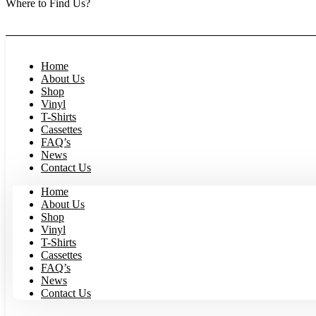
Where to Find Us?
Now open in Leura! Visit Fool on the Hill Records at 1/117 Leur
month 8am to 1pm.
Home
About Us
Shop
Vinyl
T-Shirts
Cassettes
FAQ’s
News
Contact Us
Home
About Us
Shop
Vinyl
T-Shirts
Cassettes
FAQ’s
News
Contact Us