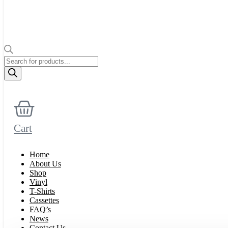
Products
search
Cart
Home
About Us
Shop
Vinyl
T-Shirts
Cassettes
FAQ’s
News
Contact Us