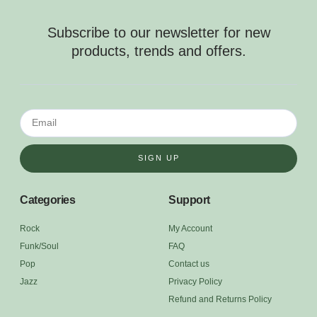
Subscribe to our newsletter for new
products, trends and offers.
SIGN UP
Categories
Support
Rock
My Account
Funk/Soul
FAQ
Pop
Contact us
Jazz
Privacy Policy
Refund and Returns Policy