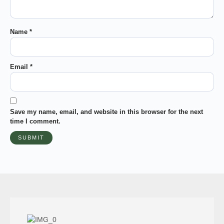
Name
*
Email
*
Save my name, email, and website in this browser for the next
time I comment.