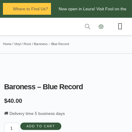
Where to Find Us?
Now open in Leura! Visit Fool on the
Hill Records at 1/117 Leura Mall,
Leura
Contact Us
Glenbrook Markets the first and third
Home
/
Vinyl
/
Rock
/ Baroness – Blue Record
Saturdays of every
month 8am to 1pm.
Baroness – Blue Record
$
40.00
🚚 Delivery time 5 business days
ADD TO CART