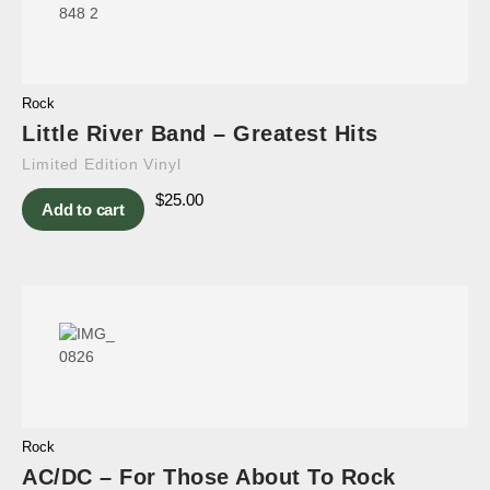
Rock
Little River Band – Greatest Hits
Limited Edition Vinyl
$
25.00
Add to cart
Rock
AC/DC – For Those About To Rock