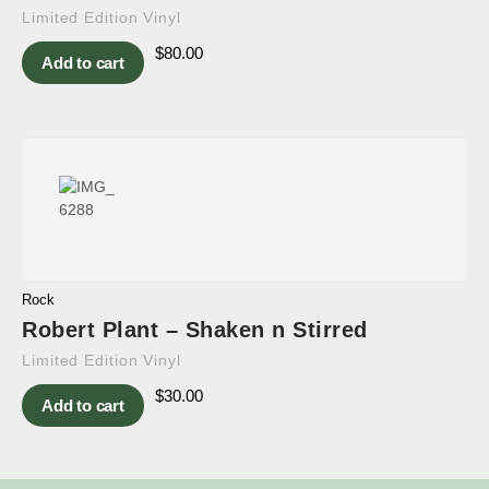
Limited Edition Vinyl
$
80.00
Add to cart
Rock
Robert Plant – Shaken n Stirred
Limited Edition Vinyl
$
30.00
Add to cart