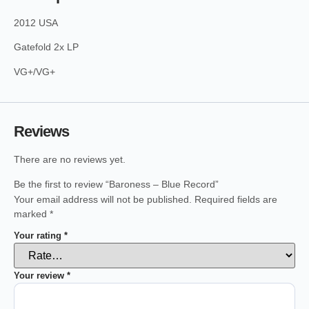
2012 USA
Gatefold 2x LP
VG+/VG+
Reviews
There are no reviews yet.
Be the first to review “Baroness – Blue Record”
Your email address will not be published.
Required fields are
marked
*
Your rating
*
Your review
*