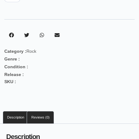
Category :
Rock
Genre :
Condition :
Release :
SKU :
Description
Reviews (0)
Description