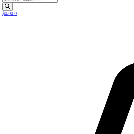
search
$
0.00
0