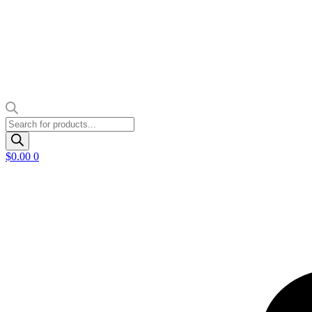
Products
search
$
0.00
0