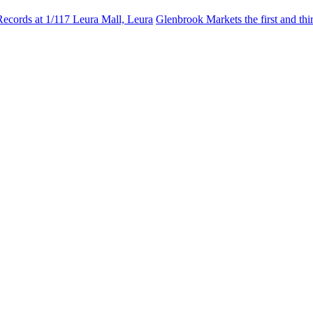
Records at 1/117 Leura Mall, Leura
Glenbrook Markets the first and th