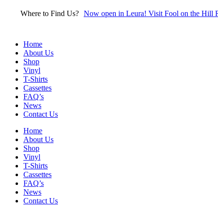
Skip
Where to Find Us?
Now open in Leura! Visit Fool on the Hill 
to
content
Home
About Us
Shop
Vinyl
T-Shirts
Cassettes
FAQ’s
News
Contact Us
Home
About Us
Shop
Vinyl
T-Shirts
Cassettes
FAQ’s
News
Contact Us