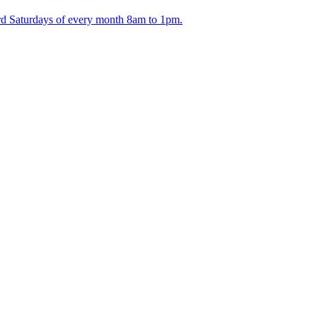
ird Saturdays of every month 8am to 1pm.