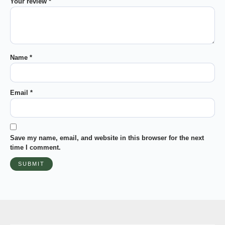
Your review
*
Name
*
Email
*
Save my name, email, and website in this browser for the next
time I comment.