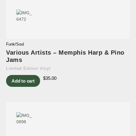
Funk/Soul
Various Artists – Memphis Harp & Pino
Jams
Limited Edition Vinyl
$
35.00
Add to cart