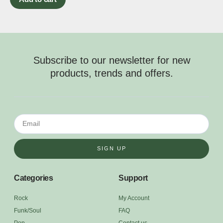
Subscribe to our newsletter for new
products, trends and offers.
SIGN UP
Categories
Support
Rock
My Account
Funk/Soul
FAQ
Pop
Contact us