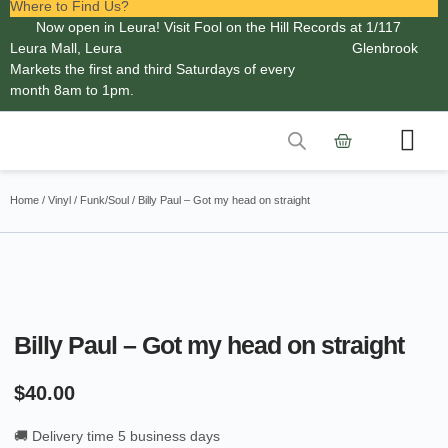
Where to Find Us?
Now open in Leura! Visit Fool on the Hill Records at 1/117
Leura Mall, Leura
Glenbrook
Markets the first and third Saturdays of every
month 8am to 1pm.
Contact Us
Home
/
Vinyl
/
Funk/Soul
/ Billy Paul – Got my head on straight
Billy Paul – Got my head on straight
$
40.00
🚚 Delivery time 5 business days