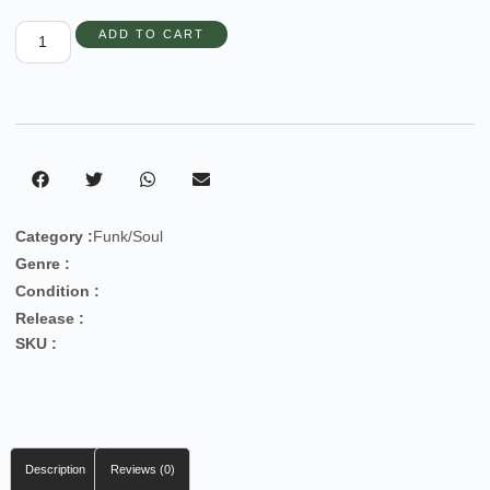
ADD TO CART
Category :
Funk/Soul
Genre :
Condition :
Release :
SKU :
Description
Reviews (0)