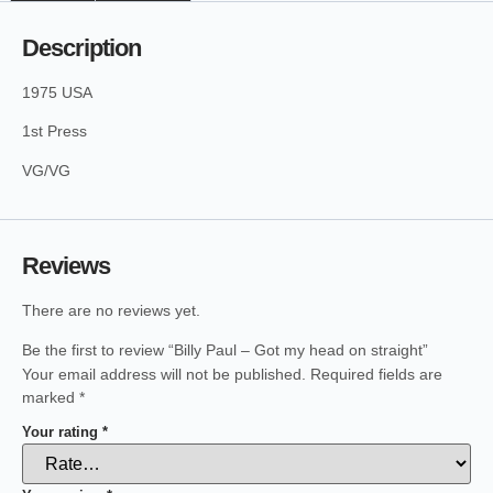
Description
1975 USA
1st Press
VG/VG
Reviews
There are no reviews yet.
Be the first to review “Billy Paul – Got my head on straight”
Your email address will not be published.
Required fields are
marked
*
Your rating
*