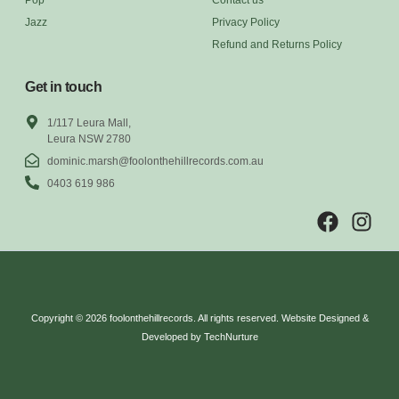
Jazz
Privacy Policy
Refund and Returns Policy
Get in touch
1/117 Leura Mall,
Leura NSW 2780
dominic.marsh@foolonthehillrecords.com.au
0403 619 986
Copyright © 2026 foolonthehillrecords. All rights reserved. Website Designed &
Developed by TechNurture