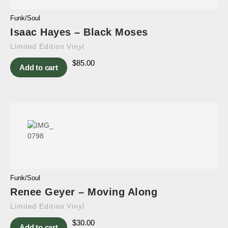
Funk/Soul
Isaac Hayes – Black Moses
Limited Edition Vinyl
$
85.00
Add to cart
Funk/Soul
Renee Geyer – Moving Along
Limited Edition Vinyl
$
30.00
Add to cart