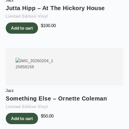
Jazz
Jutta Hipp – At The Hickory House
Limited Edition Vinyl
$
100.00
Add to cart
Jazz
Something Else – Ornette Coleman
Limited Edition Vinyl
$
50.00
Add to cart