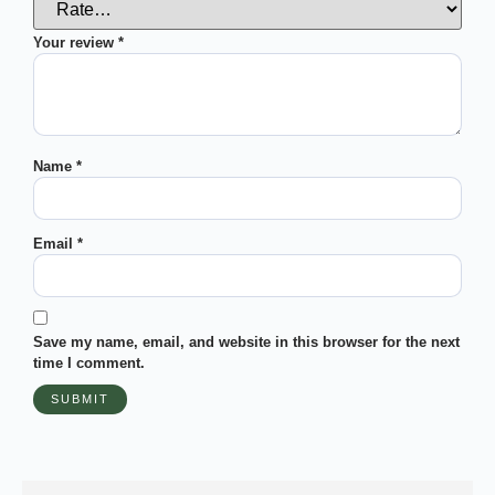
Your review
*
Name
*
Email
*
Save my name, email, and website in this browser for the next
time I comment.