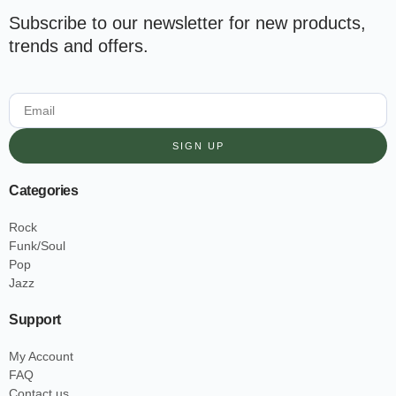
Subscribe to our newsletter for new products,
trends and offers.
SIGN UP
Categories
Rock
Funk/Soul
Pop
Jazz
Support
My Account
FAQ
Contact us