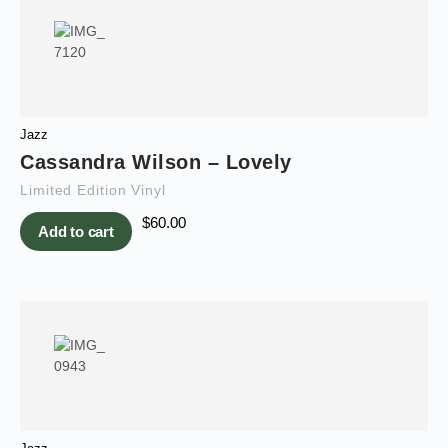
Jazz
Cassandra Wilson – Lovely
Limited Edition Vinyl
$
60.00
Add to cart