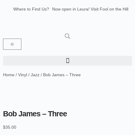
Where to Find Us?
Now open in Leura! Visit Fool on the Hill
Records at 1/117 Leura Mall, Leura
Glenbrook Markets the first and third
Saturdays of every month 8am to 1pm.
Home
/
Vinyl
/
Jazz
/ Bob James – Three
Bob James – Three
$
35.00