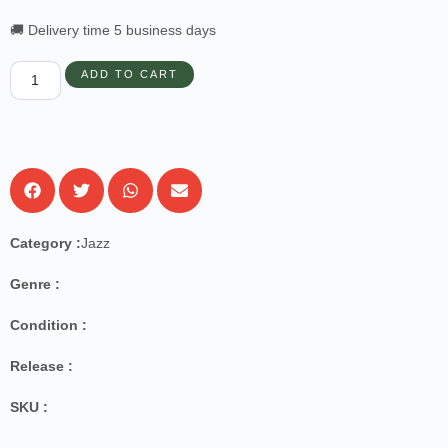
🚚 Delivery time 5 business days
ADD TO CART
Category :
Jazz
Genre :
Condition :
Release :
SKU :