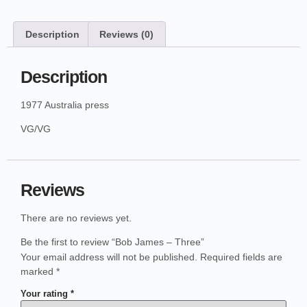
Description
Reviews (0)
Description
1977 Australia press
VG/VG
Reviews
There are no reviews yet.
Be the first to review “Bob James – Three”
Your email address will not be published.
Required fields are
marked
*
Your rating
*