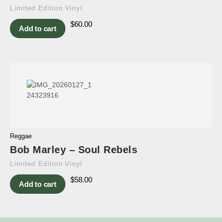
Limited Edition Vinyl
$
60.00
Add to cart
Reggae
Bob Marley – Soul Rebels
Limited Edition Vinyl
$
58.00
Add to cart