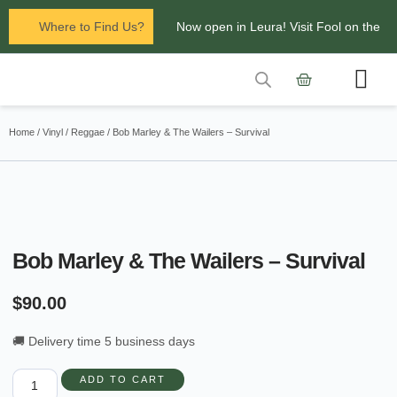
Where to Find Us?
Now open in Leura! Visit Fool on the
Hill Records at 1/117 Leura Mall,
Leura
Contact Us
Glenbrook Markets the first and third
Home
/
Vinyl
/
Reggae
/ Bob Marley & The Wailers – Survival
Saturdays of every
month 8am to 1pm.
Bob Marley & The Wailers – Survival
$
90.00
🚚 Delivery time 5 business days
ADD TO CART