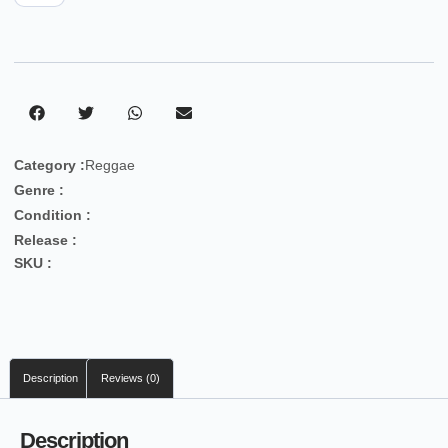
Category :
Reggae
Genre :
Condition :
Release :
SKU :
Description
Reviews (0)
Description