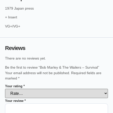
1979 Japan press
+ Insert
VG+/VG+
Reviews
There are no reviews yet.
Be the first to review “Bob Marley & The Wailers – Survival”
Your email address will not be published.
Required fields are
marked
*
Your rating
*
Your review
*