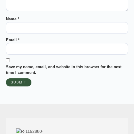
Name
*
Email
*
Save my name, email, and website in this browser for the next
time I comment.