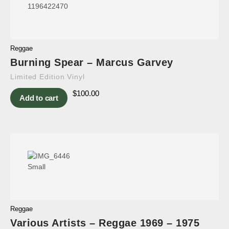
Reggae
Burning Spear – Marcus Garvey
Limited Edition Vinyl
$
100.00
Add to cart
Reggae
Various Artists – Reggae 1969 – 1975