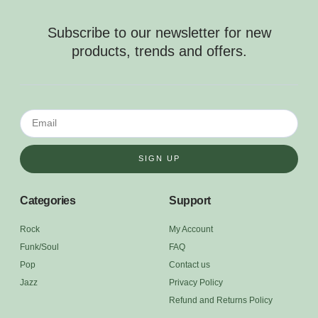
Subscribe to our newsletter for new
products, trends and offers.
SIGN UP
Categories
Support
Rock
My Account
Funk/Soul
FAQ
Pop
Contact us
Jazz
Privacy Policy
Refund and Returns Policy