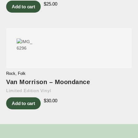
$
25.00
Add to cart
Rock
,
Folk
Van Morrison – Moondance
Limited Edition Vinyl
$
30.00
Add to cart