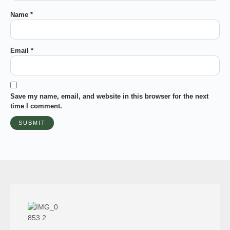
Name
*
Email
*
Save my name, email, and website in this browser for the next
time I comment.