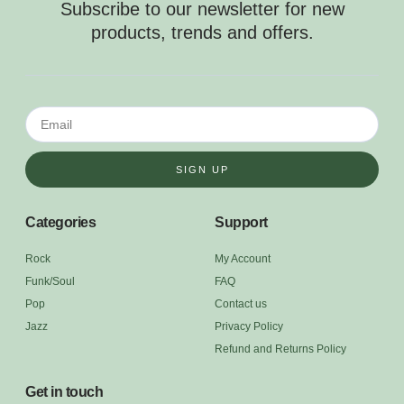
Subscribe to our newsletter for new
products, trends and offers.
SIGN UP
Categories
Support
Rock
My Account
Funk/Soul
FAQ
Pop
Contact us
Jazz
Privacy Policy
Refund and Returns Policy
Get in touch