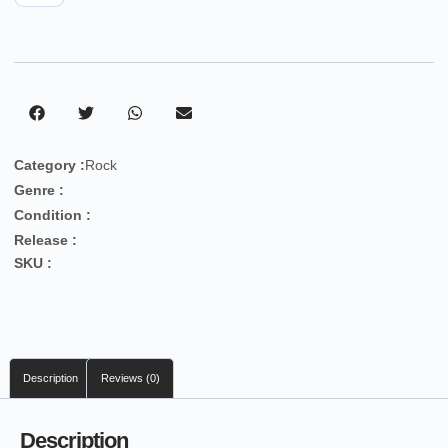
Category :
Rock
Genre :
Condition :
Release :
SKU :
Description
Reviews (0)
Description