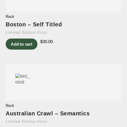
Rock
Boston – Self Titled
Limited Edition Vinyl
$
30.00
Add to cart
Rock
Australian Crawl – Semantics
Limited Edition Vinyl