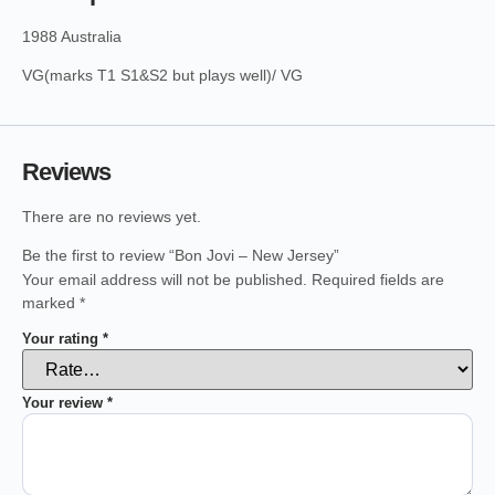
1988 Australia
VG(marks T1 S1&S2 but plays well)/ VG
Reviews
There are no reviews yet.
Be the first to review “Bon Jovi – New Jersey”
Your email address will not be published.
Required fields are
marked
*
Your rating
*
Your review
*