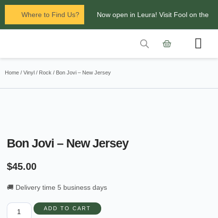
Where to Find Us?
Now open in Leura! Visit Fool on the
Hill Records at 1/117 Leura Mall,
Leura
Contact Us
Glenbrook Markets the first and third
Home
/
Vinyl
/
Rock
/ Bon Jovi – New Jersey
Saturdays of every
month 8am to 1pm.
Bon Jovi – New Jersey
$
45.00
🚚 Delivery time 5 business days
ADD TO CART