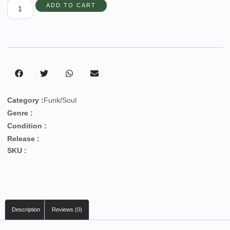
ADD TO CART
Category :
Funk/Soul
Genre :
Condition :
Release :
SKU :
Description
Reviews (0)