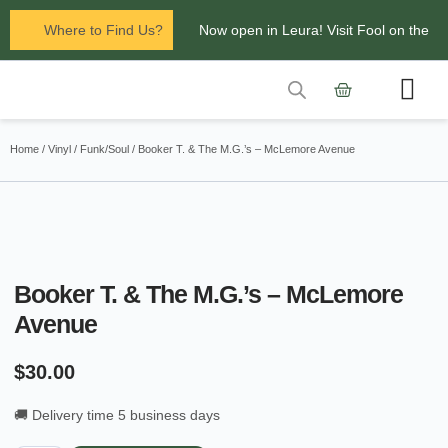
Where to Find Us?
Now open in Leura! Visit Fool on the
Hill Records at 1/117 Leura Mall,
Leura
Contact Us
Glenbrook Markets the first and third
Home
/
Vinyl
/
Funk/Soul
/ Booker T. & The M.G.’s – McLemore Avenue
Saturdays of every
month 8am to 1pm.
Booker T. & The M.G.’s – McLemore
Avenue
$
30.00
🚚 Delivery time 5 business days