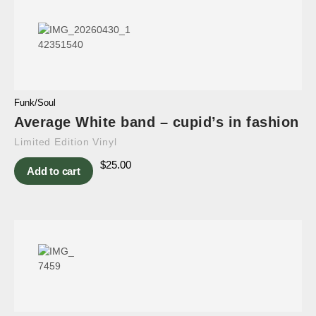
Funk/Soul
Average White band – cupid’s in fashion
Limited Edition Vinyl
$
25.00
Add to cart