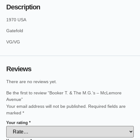
Description
1970 USA
Gatefold
VG/VG
Reviews
There are no reviews yet.
Be the first to review “Booker T. & The M.G.’s – McLemore
Avenue”
Your email address will not be published.
Required fields are
marked
*
Your rating
*