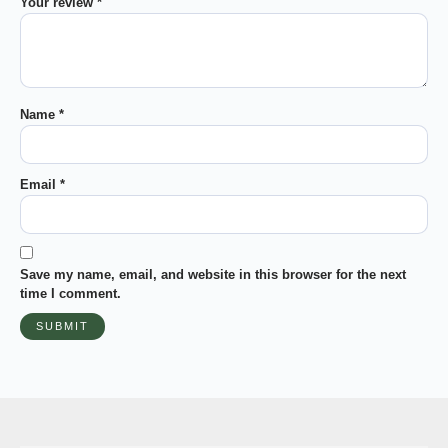
Your review
*
Name
*
Email
*
Save my name, email, and website in this browser for the next
time I comment.