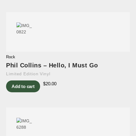
Rock
Phil Collins – Hello, I Must Go
Limited Edition Vinyl
$
20.00
Add to cart