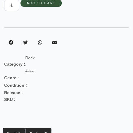
ADD TO CART
Rock
Category :
,
Jazz
Genre :
Condition :
Release :
SKU :