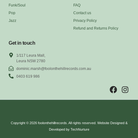
Funk/Soul
FAQ
Pop
Contact us
Jazz
Privacy Policy
Refund and Returns Policy
Get in touch
1/117 Leura Mall,
Leura NSW 2780
dominic.marsh@foolonthehillrecords.com.au
0403 619 986
Copyright © 2026 foolonthehillrecords. All rights reserved. Website Designed &
Developed by TechNurture