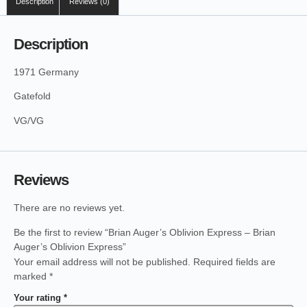
Description
Reviews (0)
Description
1971 Germany
Gatefold
VG/VG
Reviews
There are no reviews yet.
Be the first to review “Brian Auger’s Oblivion Express – Brian
Auger’s Oblivion Express”
Your email address will not be published.
Required fields are
marked
*
Your rating
*