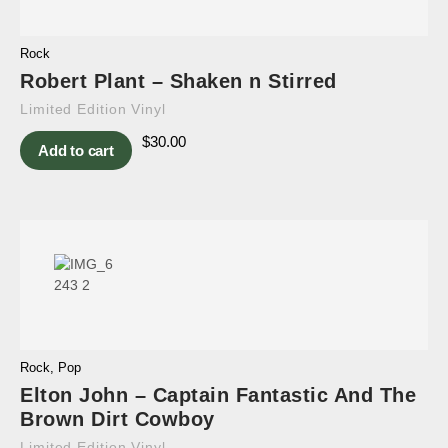
Rock
Robert Plant – Shaken n Stirred
Limited Edition Vinyl
$
30.00
Add to cart
Rock
,
Pop
Elton John – Captain Fantastic And The
Brown Dirt Cowboy
Limited Edition Vinyl