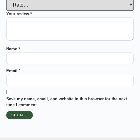
Your review
*
Name
*
Email
*
Save my name, email, and website in this browser for the next
time I comment.