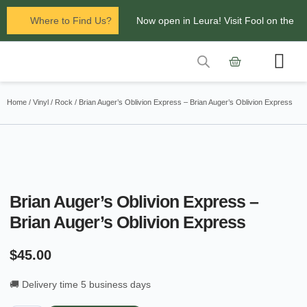
Where to Find Us?
Now open in Leura! Visit Fool on the
Hill Records at 1/117 Leura Mall,
Leura
Contact Us
Glenbrook Markets the first and third
Home
/
Vinyl
/
Rock
/ Brian Auger’s Oblivion Express – Brian Auger’s Oblivion Express
Saturdays of every
month 8am to 1pm.
Brian Auger’s Oblivion Express –
Brian Auger’s Oblivion Express
$
45.00
🚚 Delivery time 5 business days