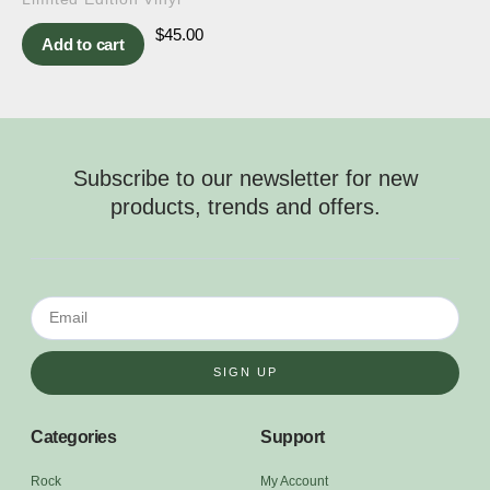
$
45.00
Add to cart
Subscribe to our newsletter for new
products, trends and offers.
SIGN UP
Categories
Support
Rock
My Account