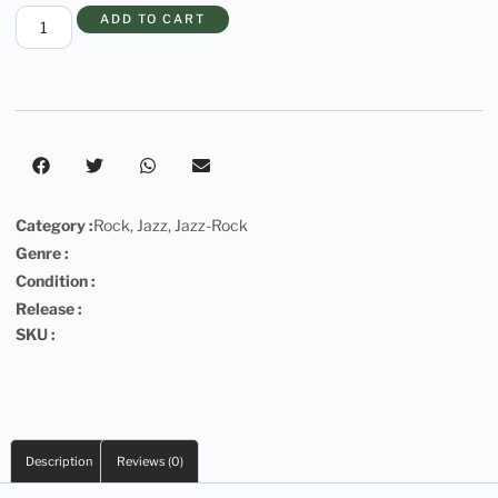
ADD TO CART
Category :
Rock
,
Jazz
,
Jazz-Rock
Genre :
Condition :
Release :
SKU :
Description
Reviews (0)