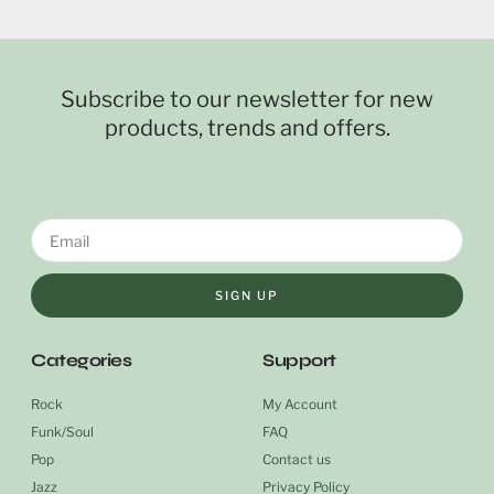
Subscribe to our newsletter for new
products, trends and offers.
SIGN UP
Categories
Support
Rock
My Account
Funk/Soul
FAQ
Pop
Contact us
Jazz
Privacy Policy