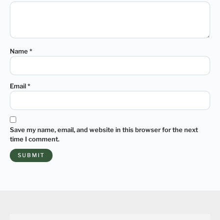
Name
*
Email
*
Save my name, email, and website in this browser for the next
time I comment.