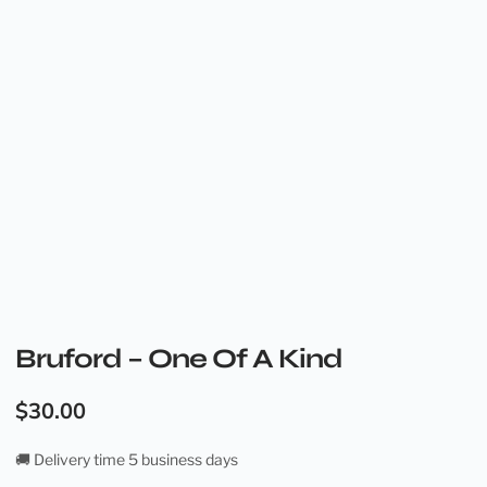
Bruford – One Of A Kind
$
30.00
🚚 Delivery time 5 business days