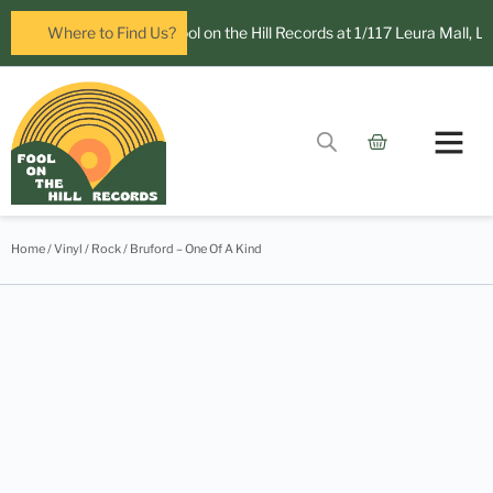
ow open in Leura! Visit Fool on the Hill Records at 1/117 Leura Mall, Leu
Where to Find Us?
Contact Us
Home
/
Vinyl
/
Rock
/ Bruford – One Of A Kind