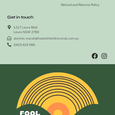
Refund and Returns Policy
Get in touch
1/117 Leura Mall,
Leura NSW 2780
dominic.marsh@foolonthehillrecords.com.au
0403 619 986