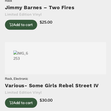
Rock
Jimmy Barnes – Two Fires
Limited Edition Vinyl
$
25.00
Add to cart
Rock
,
Electronic
Various- Some Girls Rebel Street IV
Limited Edition Vinyl
$
30.00
Add to cart