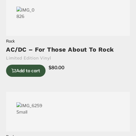
Rock
AC/DC – For Those About To Rock
Limited Edition Vinyl
$
80.00
Add to cart