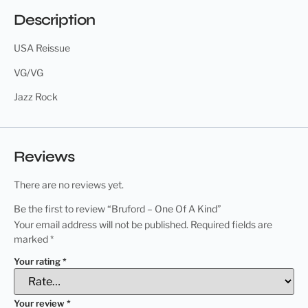
Description
USA Reissue
VG/VG
Jazz Rock
Reviews
There are no reviews yet.
Be the first to review “Bruford – One Of A Kind”
Your email address will not be published.
Required fields are
marked
*
Your rating
*
Your review
*