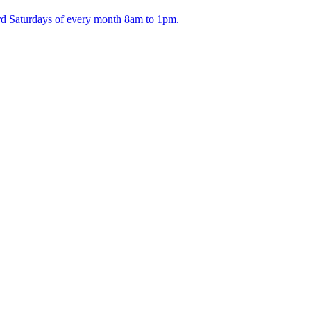
ird Saturdays of every month 8am to 1pm.