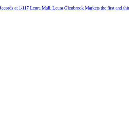
Records at 1/117 Leura Mall, Leura
Glenbrook Markets the first and th