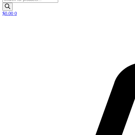
search
$
0.00
0