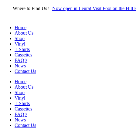
Skip
Where to Find Us?
Now open in Leura! Visit Fool on the Hill 
to
content
Home
About Us
Shop
Vinyl
T-Shirts
Cassettes
FAQ’s
News
Contact Us
Home
About Us
Shop
Vinyl
T-Shirts
Cassettes
FAQ’s
News
Contact Us