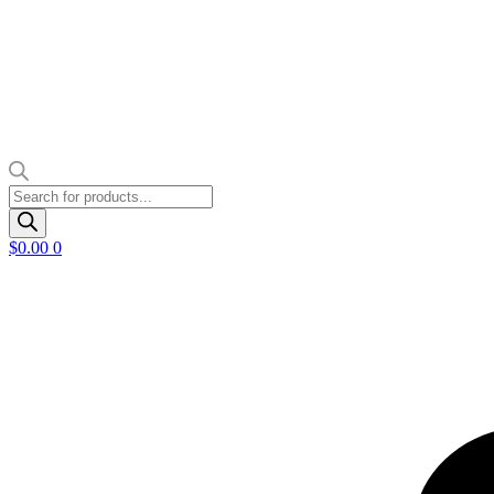
Products
search
$
0.00
0