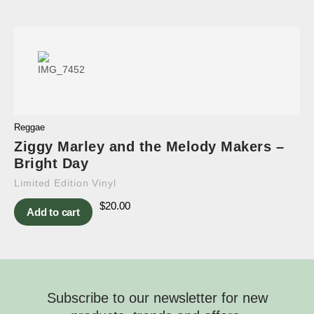
Reggae
Ziggy Marley and the Melody Makers –
Bright Day
Limited Edition Vinyl
$
20.00
Add to cart
Subscribe to our newsletter for new