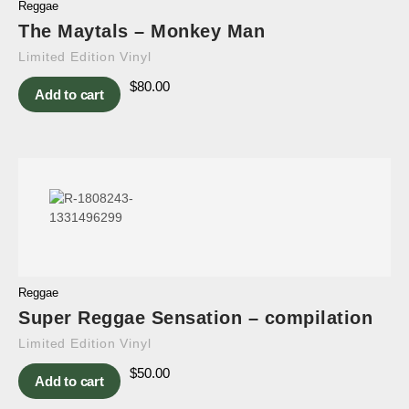
Reggae
The Maytals – Monkey Man
Limited Edition Vinyl
$
80.00
Add to cart
Reggae
Super Reggae Sensation – compilation
Limited Edition Vinyl
$
50.00
Add to cart