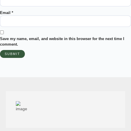
Email
*
Save my name, email, and website in this browser for the next time I
comment.