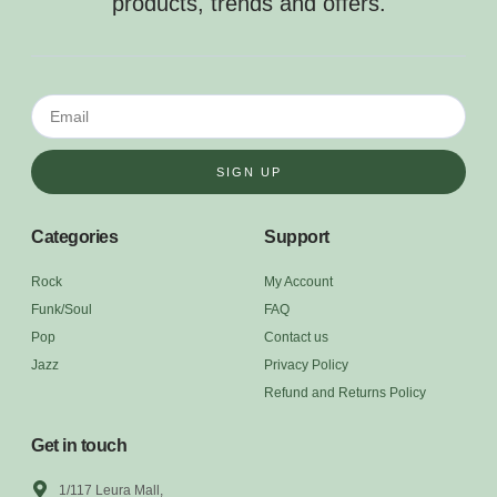
products, trends and offers.
SIGN UP
Categories
Support
Rock
My Account
Funk/Soul
FAQ
Pop
Contact us
Jazz
Privacy Policy
Refund and Returns Policy
Get in touch
1/117 Leura Mall,