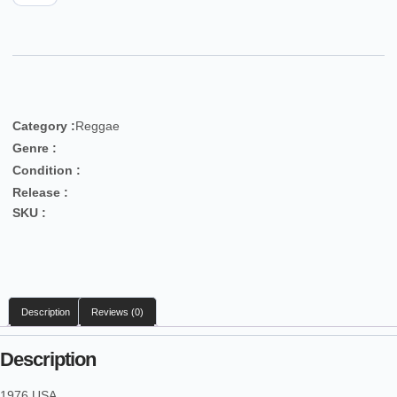
Category :
Reggae
Genre :
Condition :
Release :
SKU :
Description
Reviews (0)
Description
1976 USA