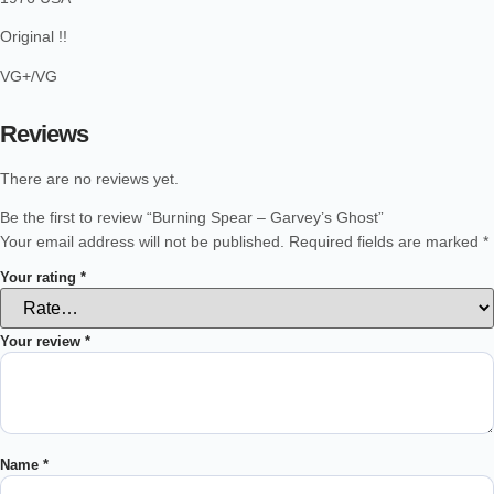
Original !!
VG+/VG
Reviews
There are no reviews yet.
Be the first to review “Burning Spear – Garvey’s Ghost”
Your email address will not be published.
Required fields are marked
*
Your rating
*
Your review
*
Name
*