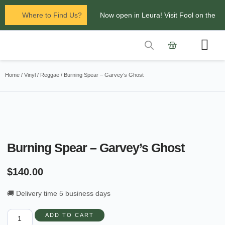
Where to Find Us?
Now open in Leura! Visit Fool on the
Hill Records at 1/117 Leura Mall,
Leura
Contact Us
Glenbrook Markets the first and third
Home
/
Vinyl
/
Reggae
/ Burning Spear – Garvey’s Ghost
Saturdays of every
month 8am to 1pm.
Burning Spear – Garvey’s Ghost
$
140.00
🚚 Delivery time 5 business days
ADD TO CART