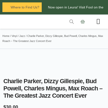
Where to Find Us?
Now open in Leura! Visit Fool on the
Hill Records at 1/117 Leura Mall,
Leura
Contact Us
Glenbrook Markets the first and third
Home
/
Vinyl
/
Jazz
/ Charlie Parker, Dizzy Gillespie, Bud Powell, Charles Mingus, Max
Roach – The Greatest Jazz Concert Ever
Saturdays of every
month 8am to 1pm.
Charlie Parker, Dizzy Gillespie, Bud
Powell, Charles Mingus, Max Roach –
The Greatest Jazz Concert Ever
$
30.00