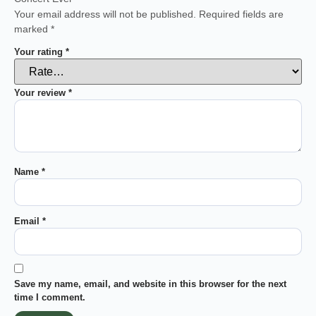
Your email address will not be published.
Required fields are
marked
*
Your rating
*
Your review
*
Name
*
Email
*
Save my name, email, and website in this browser for the next
time I comment.