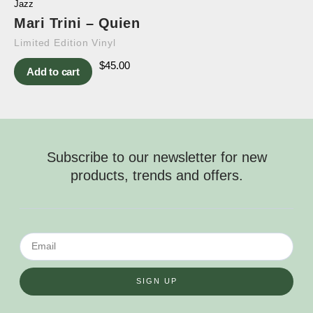
Jazz
Mari Trini – Quien
Limited Edition Vinyl
$
45.00
Add to cart
Subscribe to our newsletter for new
products, trends and offers.
SIGN UP