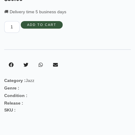
🚚 Delivery time 5 business days
ADD TO CART
Category :
Jazz
Genre :
Condition :
Release :
SKU :