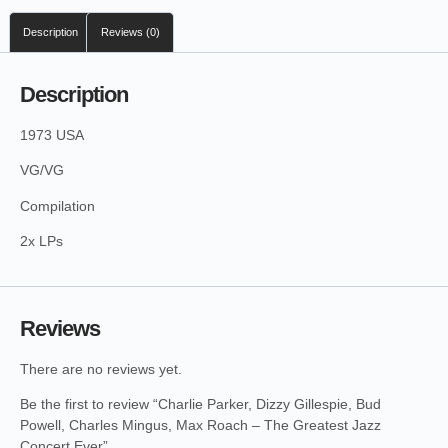
Description
Reviews (0)
Description
1973 USA
VG/VG
Compilation
2x LPs
Reviews
There are no reviews yet.
Be the first to review “Charlie Parker, Dizzy Gillespie, Bud
Powell, Charles Mingus, Max Roach – The Greatest Jazz
Concert Ever”