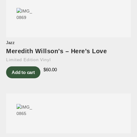
Jazz
Meredith Willson’s – Here’s Love
Limited Edition Vinyl
$
60.00
Add to cart