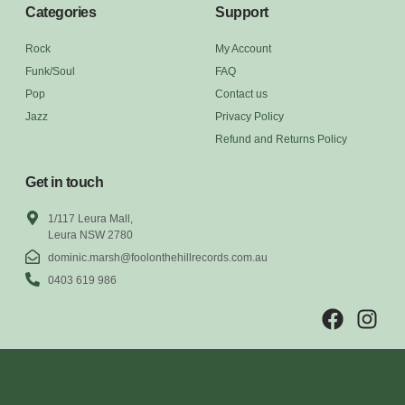
Categories
Support
Rock
My Account
Funk/Soul
FAQ
Pop
Contact us
Jazz
Privacy Policy
Refund and Returns Policy
Get in touch
1/117 Leura Mall,
Leura NSW 2780
dominic.marsh@foolonthehillrecords.com.au
0403 619 986