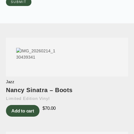
Jazz
Nancy Sinatra – Boots
Limited Edition Vinyl
$
70.00
Add to cart