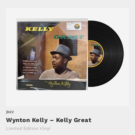
Jazz
Wynton Kelly – Kelly Great
Limited Edition Vinyl