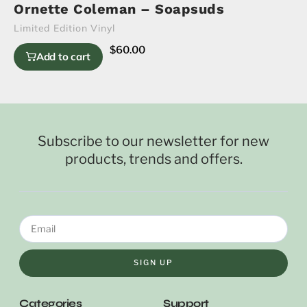
Ornette Coleman – Soapsuds
Limited Edition Vinyl
$
60.00
Add to cart
Subscribe to our newsletter for new
products, trends and offers.
SIGN UP
Categories
Support