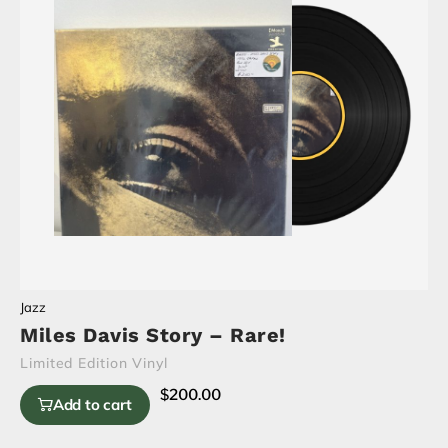
Jazz
Miles Davis Story – Rare!
Limited Edition Vinyl
$
200.00
Add to cart