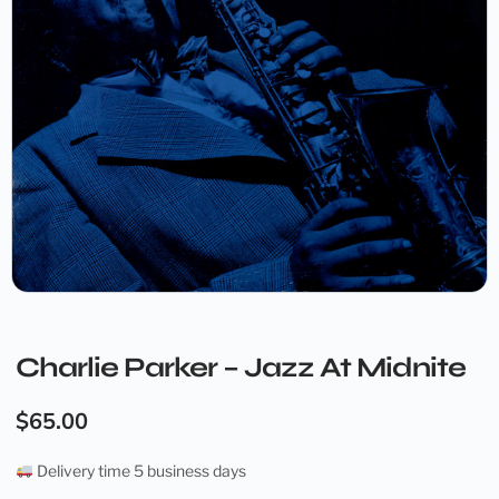
Charlie Parker – Jazz At Midnite
$
65.00
Delivery time 5 business days