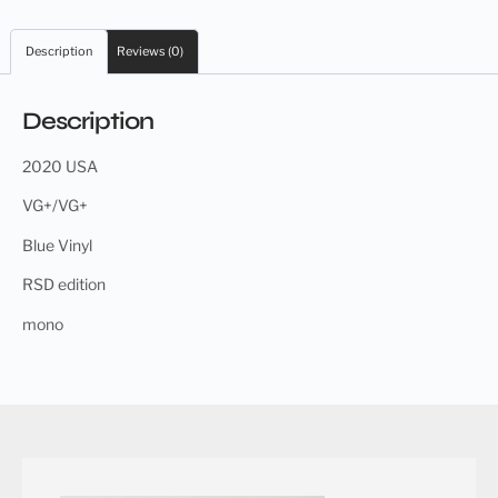
Description
Reviews (0)
Description
2020 USA
VG+/VG+
Blue Vinyl
RSD edition
mono