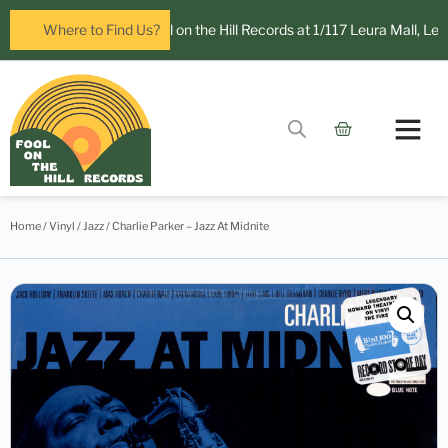
open in Leura! Visit Fool on the Hill Records at 1/117 Leura Mall, Leura
Where to Find Us?
Home
/
Vinyl
/
Jazz
/ Charlie Parker – Jazz At Midnite