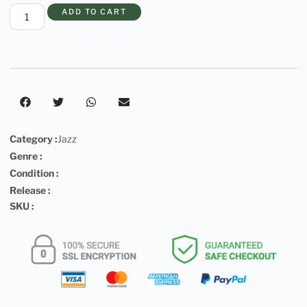
ADD TO CART
Category :
Jazz
Genre :
Condition :
Release :
SKU :