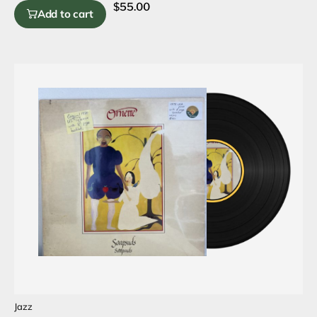
$
55.00
Add to cart
Jazz