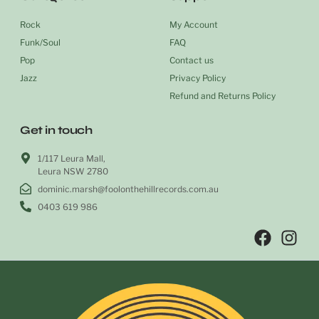
Rock
My Account
Funk/Soul
FAQ
Pop
Contact us
Jazz
Privacy Policy
Refund and Returns Policy
Get in touch
1/117 Leura Mall,
Leura NSW 2780
dominic.marsh@foolonthehillrecords.com.au
0403 619 986