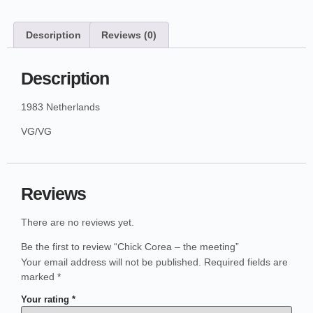
Description
Reviews (0)
Description
1983 Netherlands
VG/VG
Reviews
There are no reviews yet.
Be the first to review “Chick Corea – the meeting”
Your email address will not be published.
Required fields are
marked
*
Your rating
*