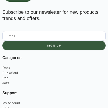
Subscribe to our newsletter for new products,
trends and offers.
SIGN UP
Categories
Rock
Funk/Soul
Pop
Jazz
Support
My Account