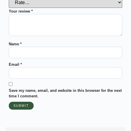
Your review
*
Name
*
Email
*
Save my name, email, and website in this browser for the next
time I comment.