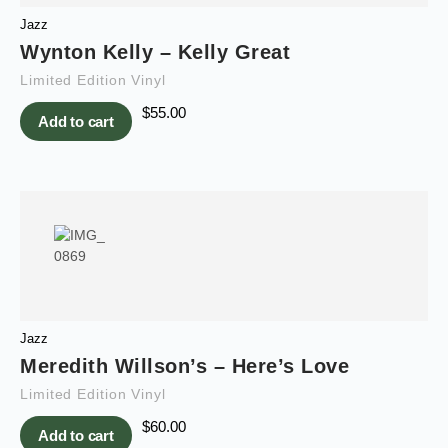
Jazz
Wynton Kelly – Kelly Great
Limited Edition Vinyl
$
55.00
Add to cart
Jazz
Meredith Willson’s – Here’s Love
Limited Edition Vinyl
$
60.00
Add to cart