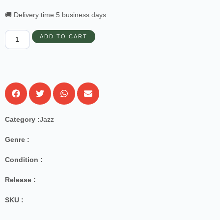
🚚 Delivery time 5 business days
ADD TO CART
Category :
Jazz
Genre :
Condition :
Release :
SKU :