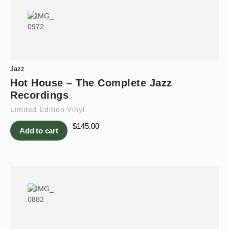
Jazz
Hot House – The Complete Jazz
Recordings
Limited Edition Vinyl
$
145.00
Add to cart