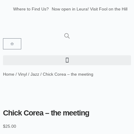
Where to Find Us?
Now open in Leura! Visit Fool on the Hill
Records at 1/117 Leura Mall, Leura
Glenbrook Markets the first and third
Saturdays of every month 8am to 1pm.
Home
/
Vinyl
/
Jazz
/ Chick Corea – the meeting
Chick Corea – the meeting
$
25.00