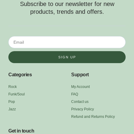
Subscribe to our newsletter for new
products, trends and offers.
SIGN UP
Categories
Support
Rock
My Account
Funk/Soul
FAQ
Pop
Contact us
Jazz
Privacy Policy
Refund and Returns Policy
Get in touch