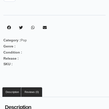
Category :
Pop
Genre :
Condition :
Release :
SKU :
Description
Reviews (0)
Description