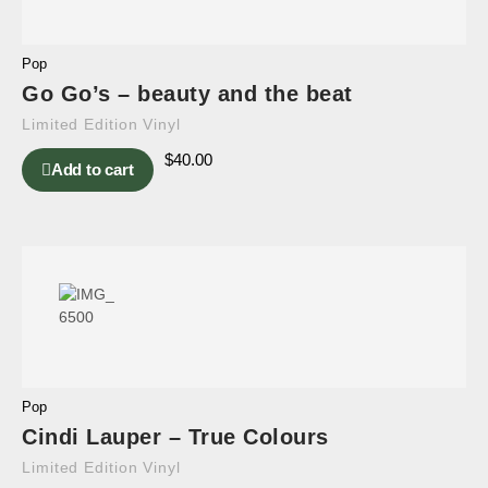
Pop
Go Go’s – beauty and the beat
Limited Edition Vinyl
$
40.00
Add to cart
Pop
Cindi Lauper – True Colours
Limited Edition Vinyl