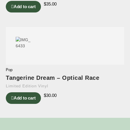
$
35.00
Add to cart
Pop
Tangerine Dream – Optical Race
Limited Edition Vinyl
$
30.00
Add to cart