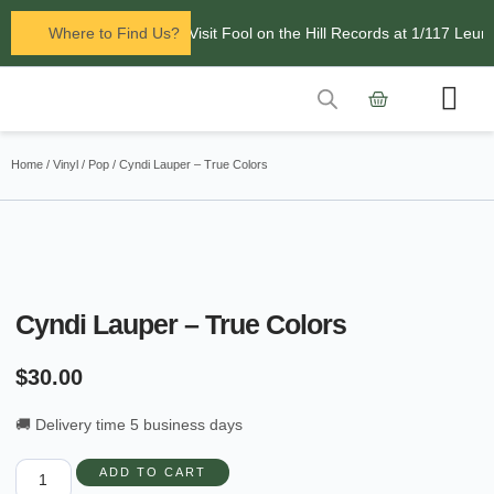
Now open in Leura! Visit Fool on the Hill Records at 1/117 Leura
Where to Find Us?
Contact Us
Home
/
Vinyl
/
Pop
/ Cyndi Lauper – True Colors
Cyndi Lauper – True Colors
$
30.00
🚚 Delivery time 5 business days
ADD TO CART