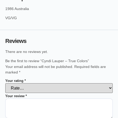
1986 Australia
VG/VG
Reviews
There are no reviews yet.
Be the first to review “Cyndi Lauper – True Colors”
Your email address will not be published.
Required fields are
marked
*
Your rating
*
Your review
*