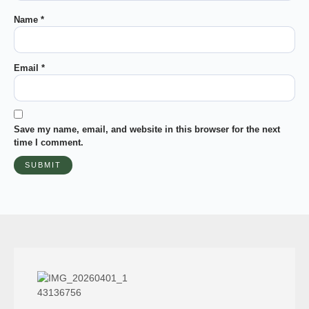
Name
*
Email
*
Save my name, email, and website in this browser for the next
time I comment.