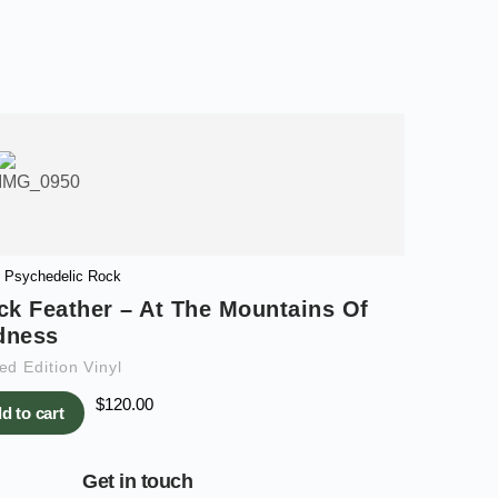
Psychedelic Rock
ck Feather – At The Mountains Of
dness
ed Edition Vinyl
$
120.00
d to cart
Get in touch