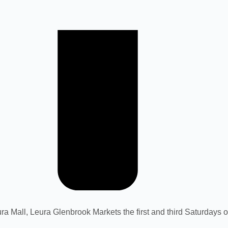
ura Mall, Leura
Glenbrook Markets the first and third Saturdays 