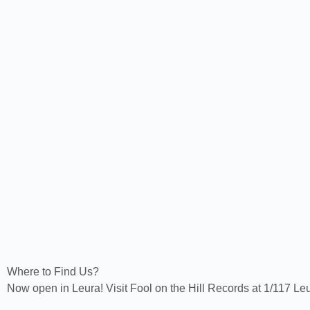
Where to Find Us?
Now open in Leura! Visit Fool on the Hill Records at 1/117 Le