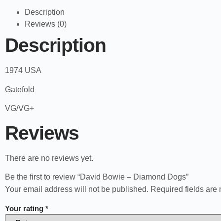
Description
Reviews (0)
Description
1974 USA
Gatefold
VG/VG+
Reviews
There are no reviews yet.
Be the first to review “David Bowie – Diamond Dogs”
Your email address will not be published.
Required fields ar
Your rating
*