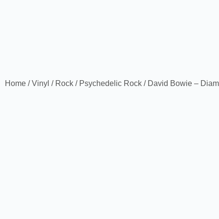
Home
/
Vinyl
/
Rock
/
Psychedelic Rock
/ David Bowie – Dia