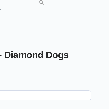
– Diamond Dogs