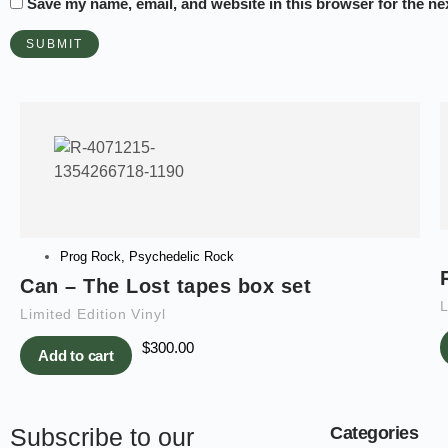
Save my name, email, and website in this browser for the ne
Prog Rock
,
Psychedelic Rock
Can – The Lost tapes box set
L
Limited Edition Vinyl
$
300.00
Add to cart
Subscribe to our
Categories