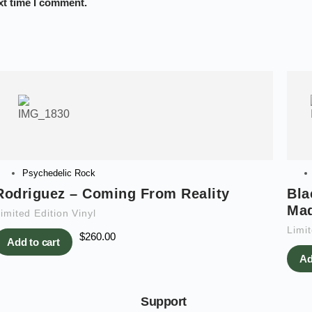
xt time I comment.
Psychedelic Rock
Rodriguez – Coming From Reality
Bla
Ma
imited Edition Vinyl
Limit
$
260.00
Add to cart
Ad
Support