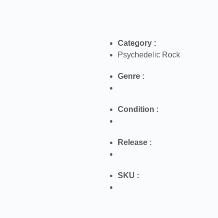
Category :
Psychedelic Rock
Genre :
Condition :
Release :
SKU :