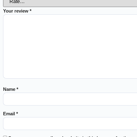
Your review
*
Name
*
Email
*