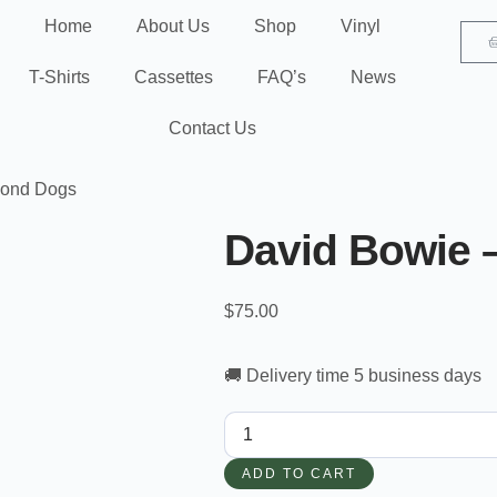
Home
About Us
Shop
Vinyl
T-Shirts
Cassettes
FAQ’s
News
Contact Us
mond Dogs
David Bowie 
$
75.00
🚚 Delivery time 5 business days
ADD TO CART