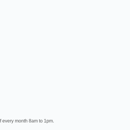
of every month 8am to 1pm.