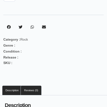
Category :
Rock
Genre :
Condition :
Release :
SKU :
Description
Reviews (0)
Description