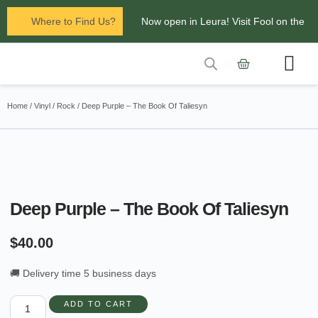
Where to Find Us?
Now open in Leura! Visit Fool on the
Hill Records at 1/117 Leura Mall,
Leura
Contact Us
Glenbrook Markets the first and third
Home
/
Vinyl
/
Rock
/ Deep Purple – The Book Of Taliesyn
Saturdays of every
month 8am to 1pm.
Deep Purple – The Book Of Taliesyn
$
40.00
🚚 Delivery time 5 business days
ADD TO CART