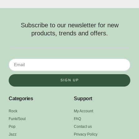
Subscribe to our newsletter for new
products, trends and offers.
SIGN UP
Categories
Support
Rock
My Account
Funk/Soul
FAQ
Pop
Contact us
Jazz
Privacy Policy