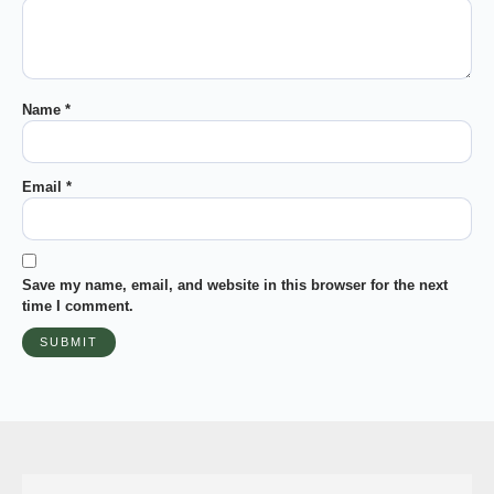
Name
*
Email
*
Save my name, email, and website in this browser for the next
time I comment.