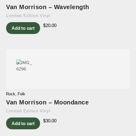
Van Morrison – Wavelength
Limited Edition Vinyl
$
20.00
Add to cart
Rock
,
Folk
Van Morrison – Moondance
Limited Edition Vinyl
$
30.00
Add to cart