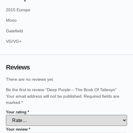
2015 Europe
Mono
Gatefield
VG/VG+
Reviews
There are no reviews yet.
Be the first to review “Deep Purple – The Book Of Taliesyn”
Your email address will not be published.
Required fields are
marked
*
Your rating
*
Your review
*