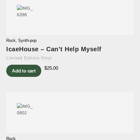
Rock
,
Synth-pop
IcaeHouse – Can’t Help Myself
Limited Edition Vinyl
$
25.00
Add to cart
Rock