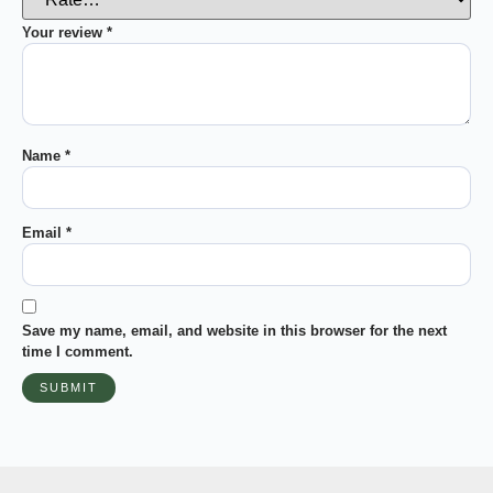
Your review
*
Name
*
Email
*
Save my name, email, and website in this browser for the next
time I comment.