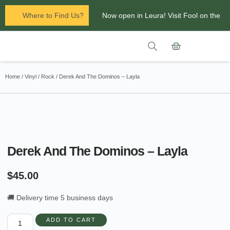
Where to Find Us?
Now open in Leura! Visit Fool on the
Hill Records at 1/117 Leura Mall,
Leura
Contact Us
Glenbrook Markets the first and third
Home
/
Vinyl
/
Rock
/ Derek And The Dominos – Layla
Saturdays of every
month 8am to 1pm.
Derek And The Dominos – Layla
$
45.00
🚚 Delivery time 5 business days
ADD TO CART