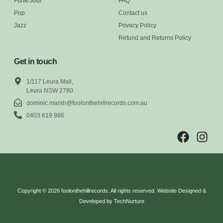
Funk/Soul
FAQ
Pop
Contact us
Jazz
Privacy Policy
Refund and Returns Policy
Get in touch
1/117 Leura Mall,
Leura NSW 2780
dominic.marsh@foolonthehillrecords.com.au
0403 619 986
Copyright © 2026 foolonthehillrecords. All rights reserved. Website Designed &
Developed by TechNurture