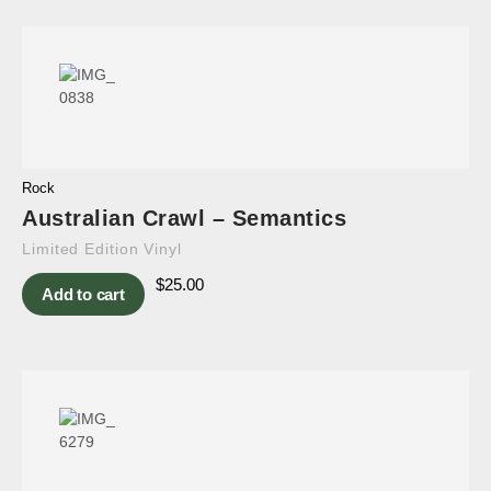
Rock
Australian Crawl – Semantics
Limited Edition Vinyl
$
25.00
Add to cart