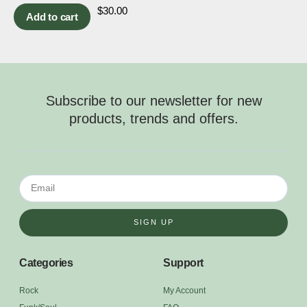
$
30.00
Add to cart
Subscribe to our newsletter for new
products, trends and offers.
SIGN UP
Categories
Support
Rock
My Account