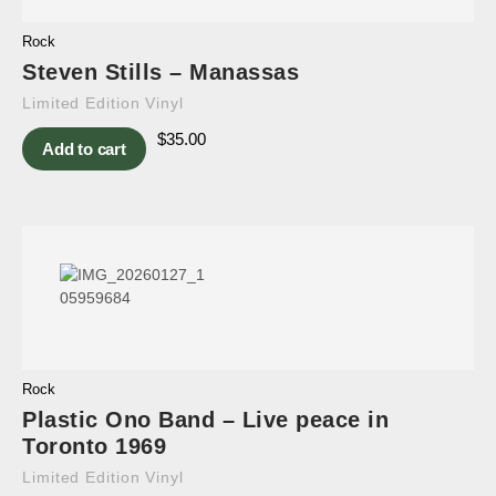
Rock
Steven Stills – Manassas
Limited Edition Vinyl
$
35.00
Add to cart
Rock
Plastic Ono Band – Live peace in
Toronto 1969
Limited Edition Vinyl