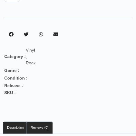
Vinyl
Category :
,
Rock
Genre :
Condition :
Release :
SKU :
Description
Reviews (0)