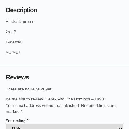
Description
Australia press
2x LP
Gatefold
VG/VG+
Reviews
There are no reviews yet.
Be the first to review “Derek And The Dominos – Layla”
Your email address will not be published.
Required fields are
marked
*
Your rating
*