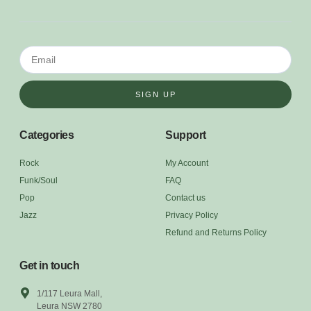
SIGN UP
Categories
Support
Rock
My Account
Funk/Soul
FAQ
Pop
Contact us
Jazz
Privacy Policy
Refund and Returns Policy
Get in touch
1/117 Leura Mall,
Leura NSW 2780