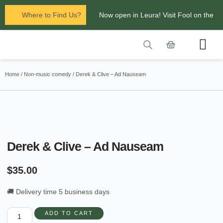
Where to Find Us?
Now open in Leura! Visit Fool on the
Hill Records at 1/117 Leura Mall,
Leura
Contact Us
Glenbrook Markets the first and third
Home
/
Non-music comedy
/ Derek & Clive – Ad Nauseam
Saturdays of every
month 8am to 1pm.
Derek & Clive – Ad Nauseam
$
35.00
🚚 Delivery time 5 business days
ADD TO CART