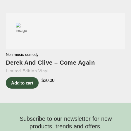
Non-music comedy
Derek And Clive – Come Again
Limited Edition Vinyl
$
20.00
Add to cart
Subscribe to our newsletter for new
products, trends and offers.