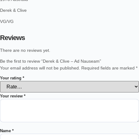
Derek & Clive
VG/VG
Reviews
There are no reviews yet.
Be the first to review “Derek & Clive – Ad Nauseam”
Your email address will not be published.
Required fields are marked
*
Your rating
*
Your review
*
Name
*