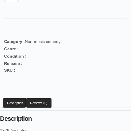
Category :
Non-music comedy
Genre :
Condition :
Release :
SKU :
Description
Reviews (0)
Description
1978 Australia