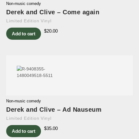
Non-music comedy
Derek and Clive – Come again
Limited Edition Vinyl
$
20.00
Add to cart
Non-music comedy
Derek and Clive – Ad Nauseum
Limited Edition Vinyl
$
35.00
Add to cart