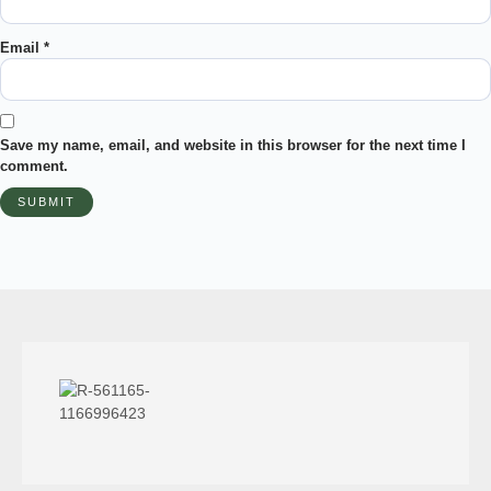
Email
*
Save my name, email, and website in this browser for the next time I
comment.