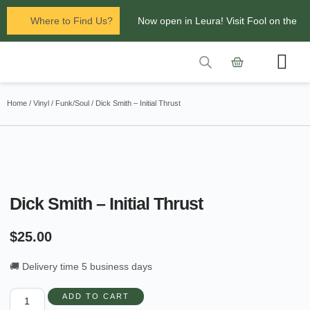
Where to Find Us?
Now open in Leura! Visit Fool on the
Hill Records at 1/117 Leura Mall,
Leura
Contact Us
Glenbrook Markets the first and third
Home
/
Vinyl
/
Funk/Soul
/ Dick Smith – Initial Thrust
Saturdays of every
month 8am to 1pm.
Dick Smith – Initial Thrust
$
25.00
🚚 Delivery time 5 business days
ADD TO CART