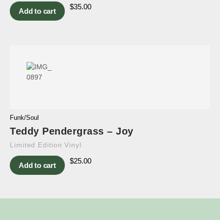
$
35.00
Add to cart
Funk/Soul
Teddy Pendergrass – Joy
Limited Edition Vinyl
$
25.00
Add to cart