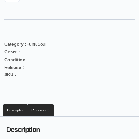
Category :
Funk/Soul
Genre :
Condition :
Release :
SKU :
Description
Reviews (0)
Description