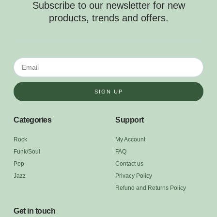
Subscribe to our newsletter for new
products, trends and offers.
SIGN UP
Categories
Support
Rock
My Account
Funk/Soul
FAQ
Pop
Contact us
Jazz
Privacy Policy
Refund and Returns Policy
Get in touch