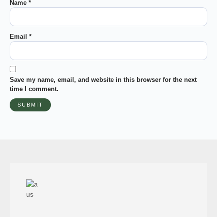
Name
*
Email
*
Save my name, email, and website in this browser for the next
time I comment.