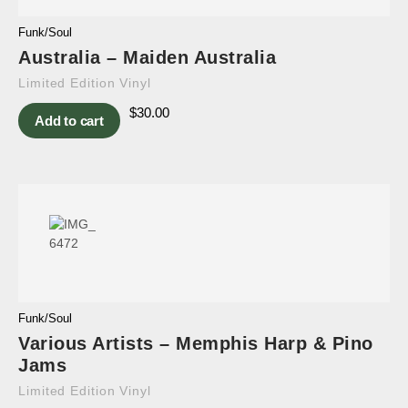
Funk/Soul
Australia – Maiden Australia
Limited Edition Vinyl
$
30.00
Add to cart
Funk/Soul
Various Artists – Memphis Harp & Pino
Jams
Limited Edition Vinyl