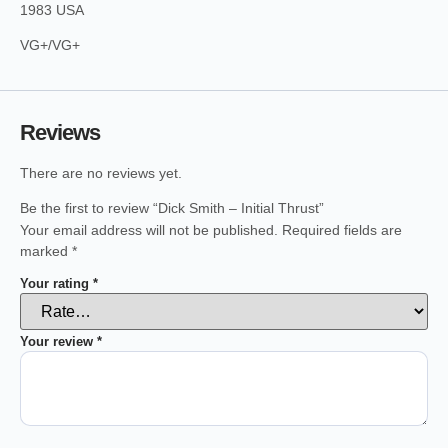
1983 USA
VG+/VG+
Reviews
There are no reviews yet.
Be the first to review “Dick Smith – Initial Thrust”
Your email address will not be published.
Required fields are
marked
*
Your rating
*
Your review
*