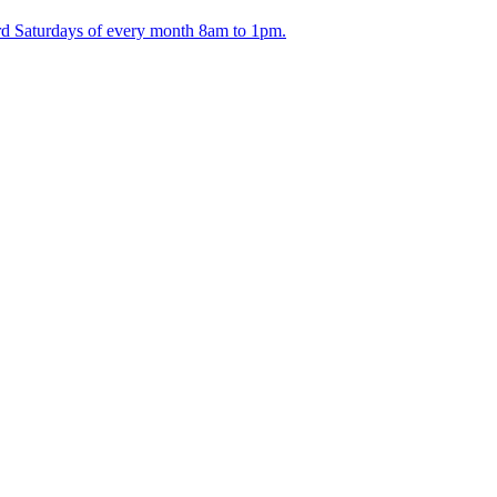
ird Saturdays of every month 8am to 1pm.