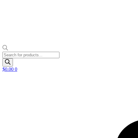
Products
search
$
0.00
0