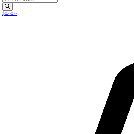
search
$
0.00
0