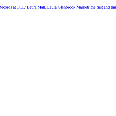
Records at 1/117 Leura Mall, Leura
Glenbrook Markets the first and th