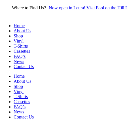
Skip
Where to Find Us?
Now open in Leura! Visit Fool on the Hill 
to
content
Home
About Us
Shop
Vinyl
T-Shirts
Cassettes
FAQ’s
News
Contact Us
Home
About Us
Shop
Vinyl
T-Shirts
Cassettes
FAQ’s
News
Contact Us