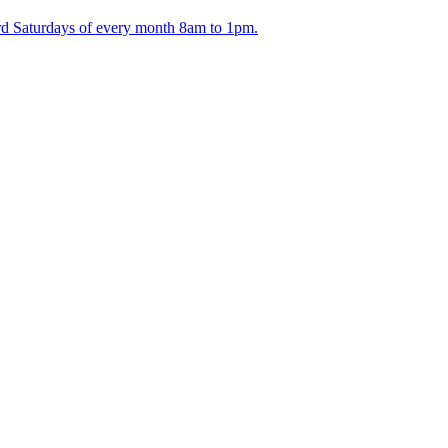
ird Saturdays of every month 8am to 1pm.