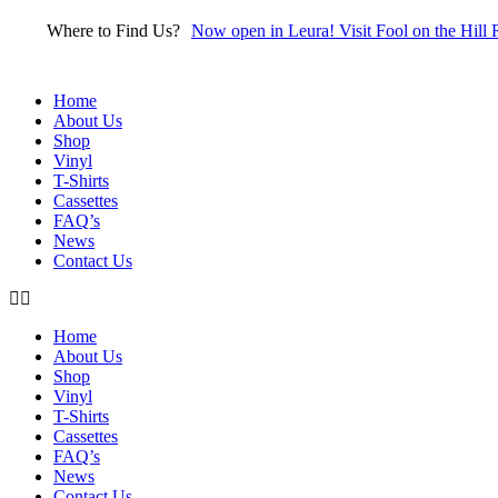
Skip
Where to Find Us?
Now open in Leura! Visit Fool on the Hill 
to
content
Home
About Us
Shop
Vinyl
T-Shirts
Cassettes
FAQ’s
News
Contact Us
Home
About Us
Shop
Vinyl
T-Shirts
Cassettes
FAQ’s
News
Contact Us