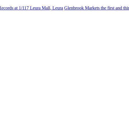
Records at 1/117 Leura Mall, Leura
Glenbrook Markets the first and th