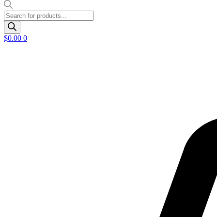
Products
search
$
0.00
0