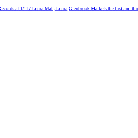
Records at 1/117 Leura Mall, Leura
Glenbrook Markets the first and th