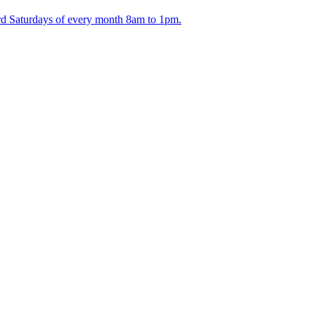
ird Saturdays of every month 8am to 1pm.