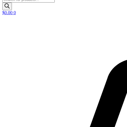
search
$
0.00
0