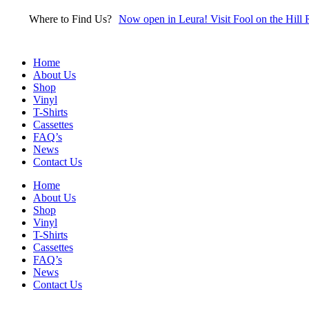
Skip
Where to Find Us?
Now open in Leura! Visit Fool on the Hill 
to
content
Home
About Us
Shop
Vinyl
T-Shirts
Cassettes
FAQ’s
News
Contact Us
Home
About Us
Shop
Vinyl
T-Shirts
Cassettes
FAQ’s
News
Contact Us