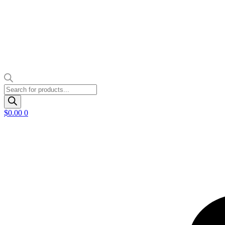
Products
search
$
0.00
0