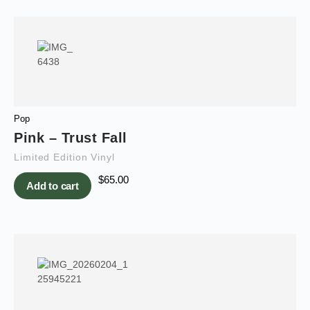
Pop
Pink – Trust Fall
Limited Edition Vinyl
$
65.00
Add to cart