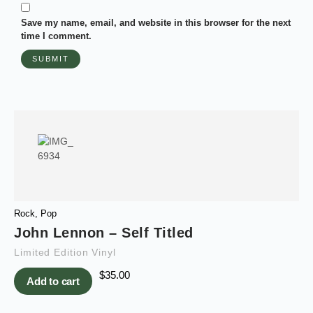
Save my name, email, and website in this browser for the next
time I comment.
Rock
,
Pop
John Lennon – Self Titled
Limited Edition Vinyl
$
35.00
Add to cart