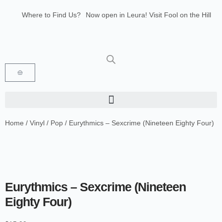
Where to Find Us?
Now open in Leura! Visit Fool on the Hill
Records at 1/117 Leura Mall, Leura
Glenbrook Markets the first and third
Saturdays of every month 8am to 1pm.
Home
/
Vinyl
/
Pop
/ Eurythmics – Sexcrime (Nineteen Eighty Four)
Eurythmics – Sexcrime (Nineteen
Eighty Four)