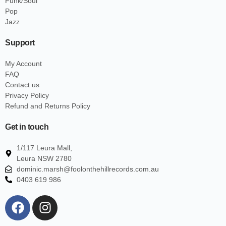
Funk/Soul
Pop
Jazz
Support
My Account
FAQ
Contact us
Privacy Policy
Refund and Returns Policy
Get in touch
1/117 Leura Mall,
Leura NSW 2780
dominic.marsh@foolonthehillrecords.com.au
0403 619 986