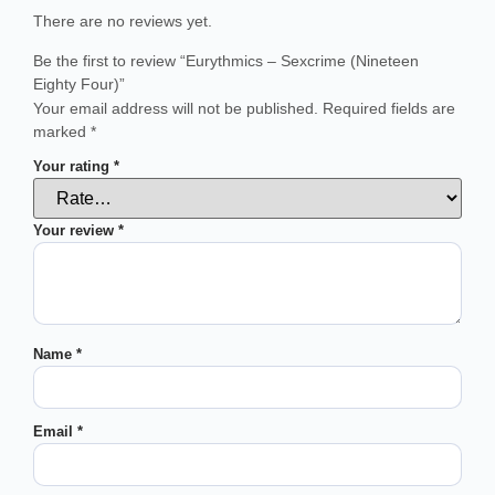
There are no reviews yet.
Be the first to review “Eurythmics – Sexcrime (Nineteen
Eighty Four)”
Your email address will not be published.
Required fields are
marked
*
Your rating
*
Your review
*
Name
*
Email
*