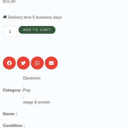
$
15.00
🚚 Delivery time 5 business days
ADD TO CART
Electronic
,
Category :
Pop
,
stage & screen
Genre :
Condition :