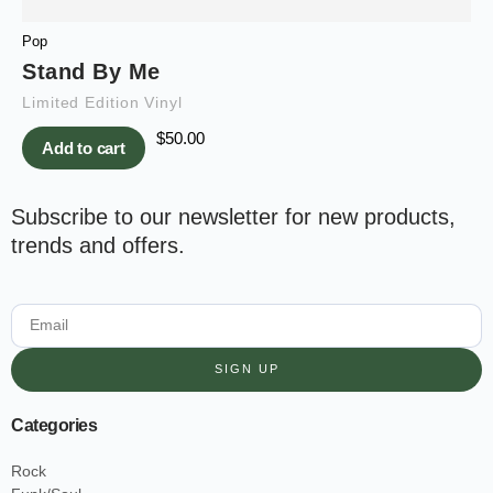
Pop
Stand By Me
Limited Edition Vinyl
$
50.00
Add to cart
Subscribe to our newsletter for new products,
trends and offers.
SIGN UP
Categories
Rock