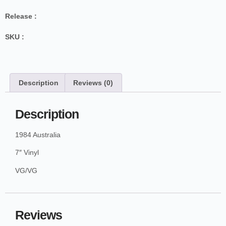
Release :
SKU :
Description
Reviews (0)
Description
1984 Australia
7″ Vinyl
VG/VG
Reviews