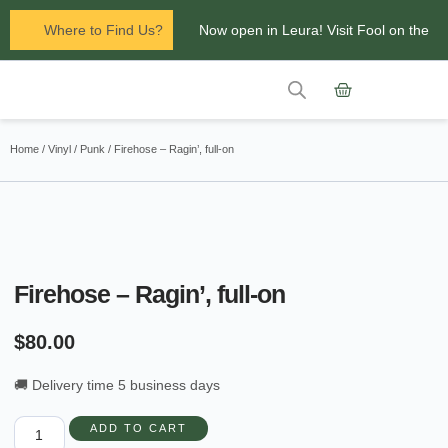
Where to Find Us?
Now open in Leura! Visit Fool on the
Hill Records at 1/117 Leura Mall,
Leura
Contact Us
Glenbrook Markets the first and third
Home
/
Vinyl
/
Punk
/ Firehose – Ragin’, full-on
Saturdays of every
month 8am to 1pm.
Firehose – Ragin’, full-on
$
80.00
🚚 Delivery time 5 business days
ADD TO CART