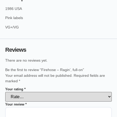
1986 USA
Pink labels
VG+/VG
Reviews
There are no reviews yet.
Be the first to review “Firehose – Ragin’, full-on”
Your email address will not be published.
Required fields are
marked
*
Your rating
*
Your review
*