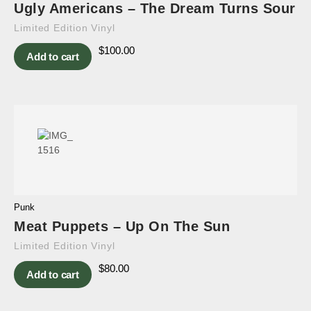
Ugly Americans – The Dream Turns Sour
Limited Edition Vinyl
$
100.00
Add to cart
Punk
Meat Puppets – Up On The Sun
Limited Edition Vinyl
$
80.00
Add to cart