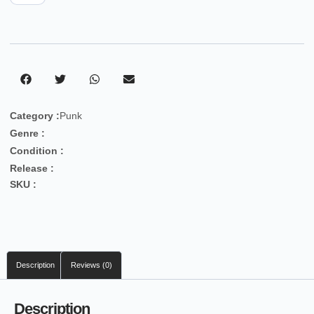
Category :
Punk
Genre :
Condition :
Release :
SKU :
Description
Reviews (0)
Description