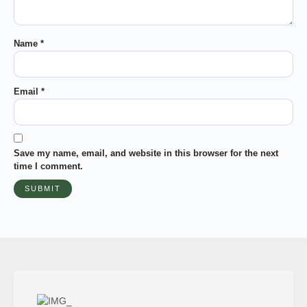
Name
*
Email
*
Save my name, email, and website in this browser for the next
time I comment.