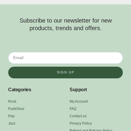
Subscribe to our newsletter for new
products, trends and offers.
SIGN UP
Categories
Support
Rock
My Account
Funk/Soul
FAQ
Pop
Contact us
Jazz
Privacy Policy
Refund and Returns Policy