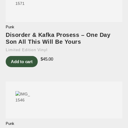
Punk
Disorder & Kafka Prosess – One Day
Son All This Will Be Yours
Limited Edition Vinyl
$
45.00
Add to cart
Punk