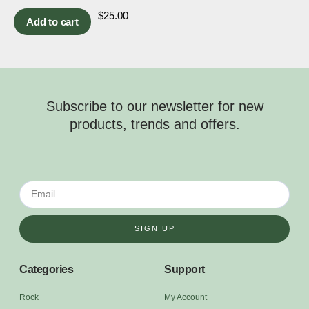
$
25.00
Add to cart
Subscribe to our newsletter for new
products, trends and offers.
SIGN UP
Categories
Support
Rock
My Account