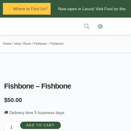
Where to Find Us?
Now open in Leura! Visit Fool on the
Hill Records at 1/117 Leura Mall,
Leura
Contact Us
Glenbrook Markets the first and third
Home
/
Vinyl
/
Rock
/ Fishbone – Fishbone
Saturdays of every
month 8am to 1pm.
Fishbone – Fishbone
$
50.00
🚚 Delivery time 5 business days
ADD TO CART