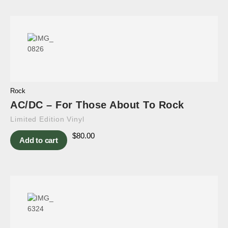
Rock
AC/DC – For Those About To Rock
Limited Edition Vinyl
$
80.00
Add to cart