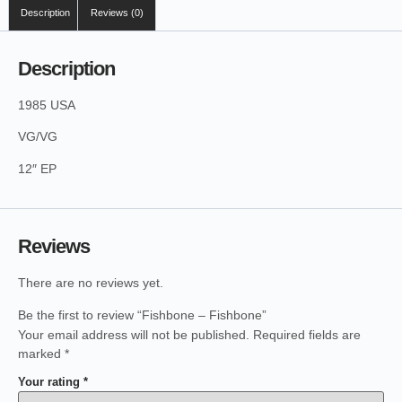
Description
Reviews (0)
Description
1985 USA
VG/VG
12″ EP
Reviews
There are no reviews yet.
Be the first to review “Fishbone – Fishbone”
Your email address will not be published.
Required fields are
marked
*
Your rating
*