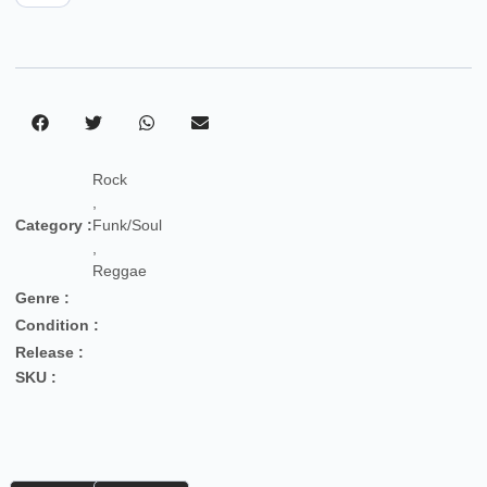
Rock
,
Category :
Funk/Soul
,
Reggae
Genre :
Condition :
Release :
SKU :