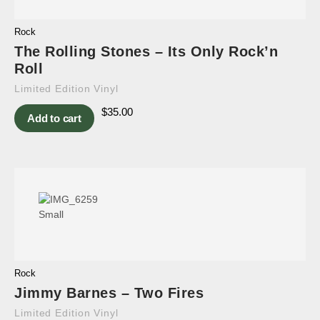
Rock
The Rolling Stones – Its Only Rock’n
Roll
Limited Edition Vinyl
$
35.00
Add to cart
Rock
Jimmy Barnes – Two Fires
Limited Edition Vinyl