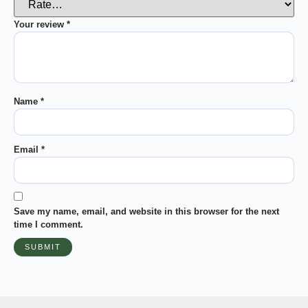
Your review
*
Name
*
Email
*
Save my name, email, and website in this browser for the next
time I comment.