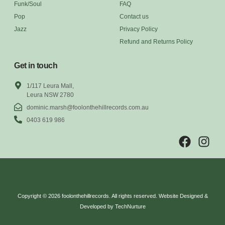
Funk/Soul
FAQ
Pop
Contact us
Jazz
Privacy Policy
Refund and Returns Policy
Get in touch
1/117 Leura Mall,
Leura NSW 2780
dominic.marsh@foolonthehillrecords.com.au
0403 619 986
Copyright © 2026 foolonthehillrecords. All rights reserved. Website Designed &
Developed by TechNurture