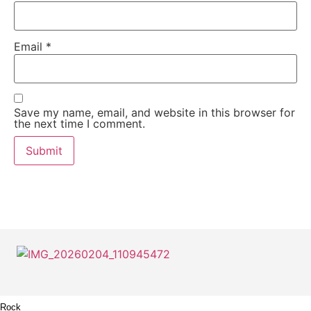
Email
*
Save my name, email, and website in this browser for
the next time I comment.
Rock