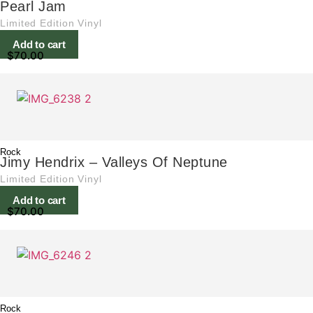
Pearl Jam
Limited Edition Vinyl
Add to cart
$
70.00
Rock
Jimy Hendrix – Valleys Of Neptune
Limited Edition Vinyl
Add to cart
$
70.00
Rock