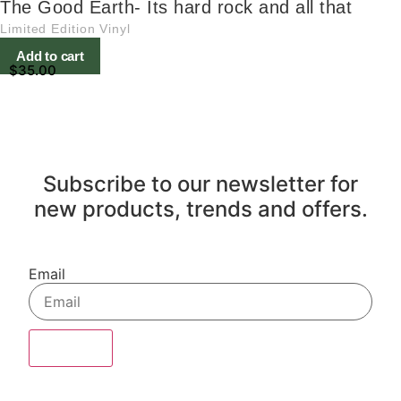
The Good Earth- Its hard rock and all that
Limited Edition Vinyl
Add to cart
$
35.00
Subscribe to our newsletter for
new products, trends and offers.
Email
Sign Up