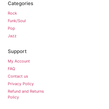
Categories
Rock
Funk/Soul
Pop
Jazz
Support
My Account
FAQ
Contact us
Privacy Policy
Refund and Returns
Policy