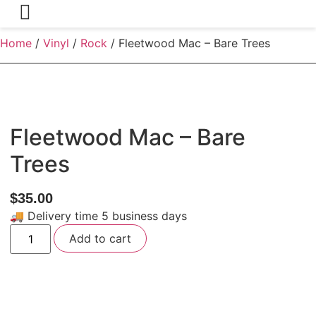
Home
/
Vinyl
/
Rock
/ Fleetwood Mac – Bare Trees
Fleetwood Mac – Bare
Trees
$
35.00
🚚 Delivery time 5 business days
Fleetwood
Add to cart
Mac
-
Bare
Trees
quantity