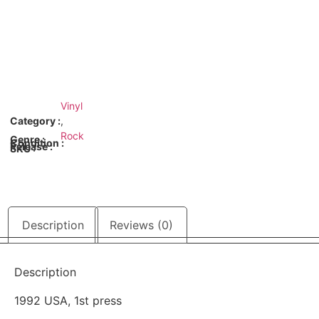
Vinyl
Category :
,
Rock
Genre :
Condition :
Release :
SKU :
Description
Reviews (0)
Description
1992 USA, 1st press