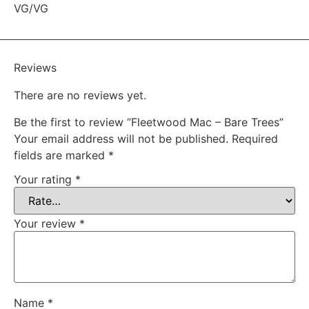
VG/VG
Reviews
There are no reviews yet.
Be the first to review “Fleetwood Mac – Bare Trees”
Your email address will not be published.
Required
fields are marked
*
Your rating
*
Your review
*
Name
*