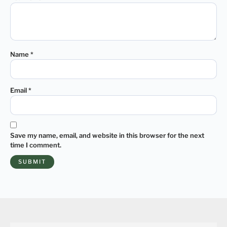
Name
*
Email
*
Save my name, email, and website in this browser for the next
time I comment.