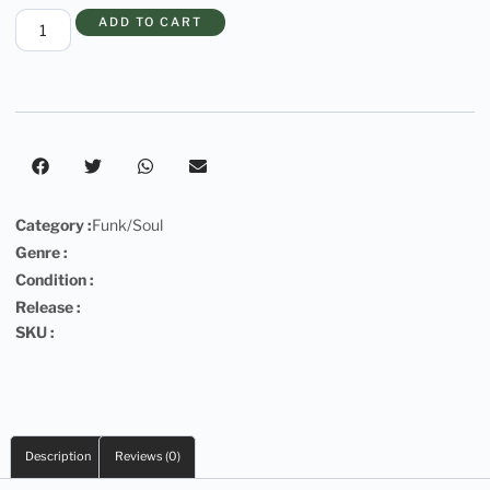
ADD TO CART
Category :
Funk/Soul
Genre :
Condition :
Release :
SKU :
Description
Reviews (0)