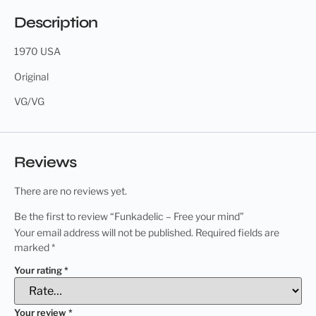
Description
1970 USA
Original
VG/VG
Reviews
There are no reviews yet.
Be the first to review “Funkadelic – Free your mind”
Your email address will not be published.
Required fields are
marked
*
Your rating
*
Your review
*