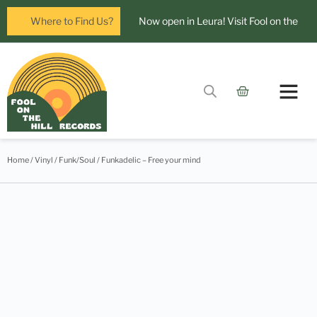
Where to Find Us?
Now open in Leura! Visit Fool on the
Hill Records at 1/117 Leura Mall,
Leura
Glenbrook Markets the first and third
Contact Us
Saturdays of every
Home
/
Vinyl
/
Funk/Soul
/ Funkadelic – Free your mind
month 8am to 1pm.