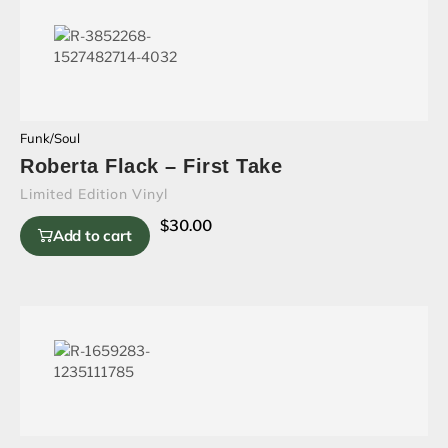
Funk/Soul
Roberta Flack – First Take
Limited Edition Vinyl
$
30.00
Add to cart