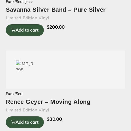
Funk/Soul
,
Jazz
Savanna Silver Band – Pure Silver
Limited Edition Vinyl
$
200.00
Add to cart
Funk/Soul
Renee Geyer – Moving Along
Limited Edition Vinyl
$
30.00
Add to cart