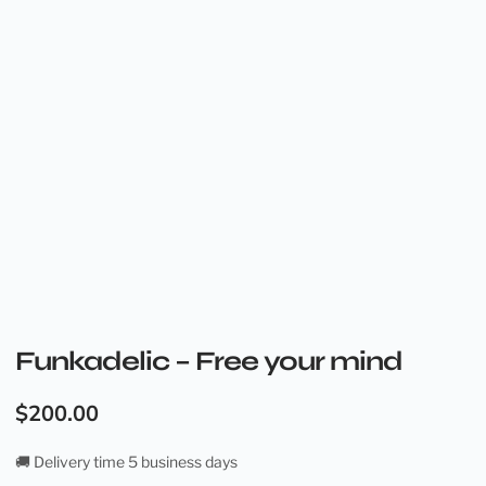
Funkadelic – Free your mind
$
200.00
🚚 Delivery time 5 business days