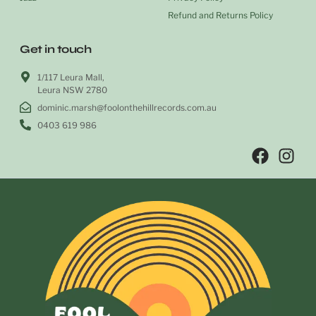
Refund and Returns Policy
Get in touch
1/117 Leura Mall,
Leura NSW 2780
dominic.marsh@foolonthehillrecords.com.au
0403 619 986