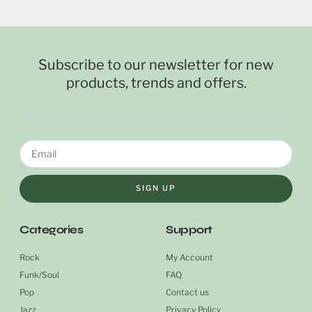
Subscribe to our newsletter for new
products, trends and offers.
SIGN UP
Categories
Support
Rock
My Account
Funk/Soul
FAQ
Pop
Contact us
Jazz
Privacy Policy