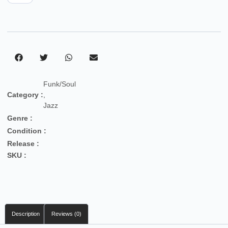
Funk/Soul
Category :
,
Jazz
Genre :
Condition :
Release :
SKU :
Description
Reviews (0)