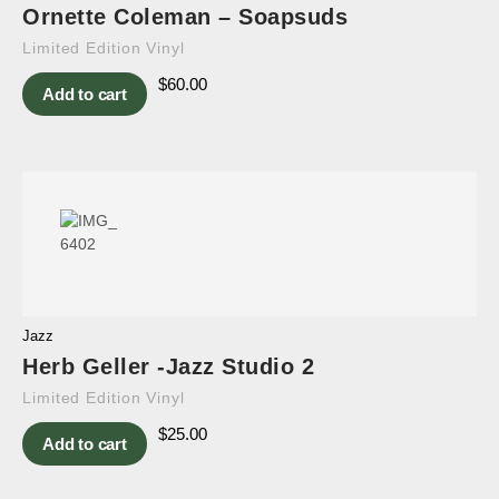
Ornette Coleman – Soapsuds
Limited Edition Vinyl
$
60.00
Add to cart
Jazz
Herb Geller -Jazz Studio 2
Limited Edition Vinyl
$
25.00
Add to cart