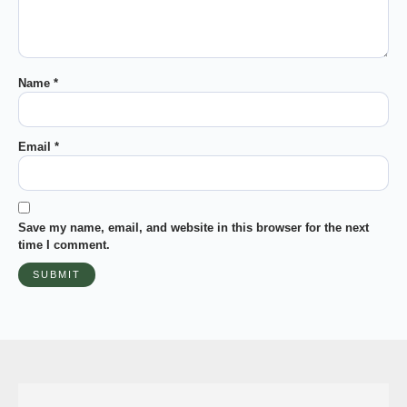
Name
*
Email
*
Save my name, email, and website in this browser for the next
time I comment.