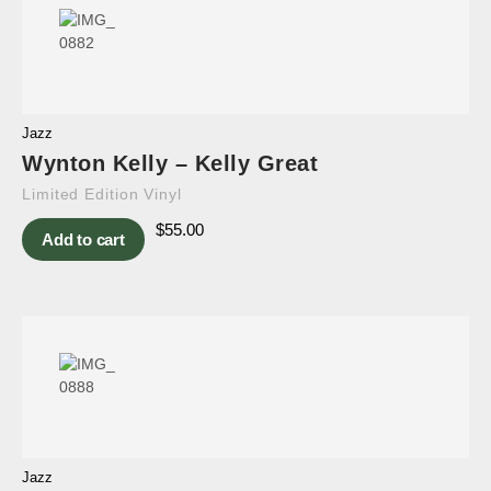
Jazz
Wynton Kelly – Kelly Great
Limited Edition Vinyl
$
55.00
Add to cart
Jazz