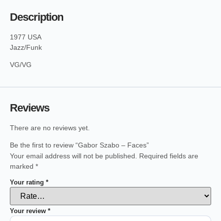
Description
1977 USA
Jazz/Funk
VG/VG
Reviews
There are no reviews yet.
Be the first to review “Gabor Szabo – Faces”
Your email address will not be published.
Required fields are
marked
*
Your rating
*
Your review
*