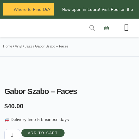
Where to Find Us?
Now open in Leura! Visit Fool on the
Hill Records at 1/117 Leura Mall,
Leura
Contact Us
Glenbrook Markets the first and third
Home
/
Vinyl
/
Jazz
/ Gabor Szabo – Faces
Saturdays of every
month 8am to 1pm.
Gabor Szabo – Faces
$
40.00
Delivery time 5 business days
ADD TO CART