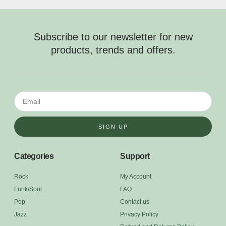
Subscribe to our newsletter for new
products, trends and offers.
SIGN UP
Categories
Support
Rock
My Account
Funk/Soul
FAQ
Pop
Contact us
Jazz
Privacy Policy