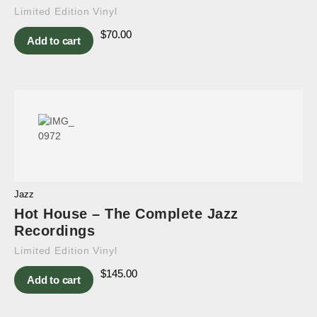
Limited Edition Vinyl
$
70.00
Add to cart
Jazz
Hot House – The Complete Jazz
Recordings
Limited Edition Vinyl
$
145.00
Add to cart