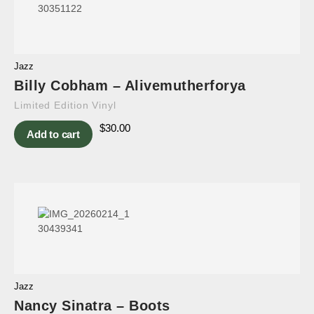
Jazz
Billy Cobham – Alivemutherforya
Limited Edition Vinyl
$
30.00
Add to cart
Jazz
Nancy Sinatra – Boots