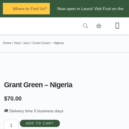
Where to Find Us?
Now open in Leura! Visit Fool on the
Hill Records at 1/117 Leura Mall,
Leura
Contact Us
Glenbrook Markets the first and third
Home
/
Vinyl
/
Jazz
/ Grant Green – Nigeria
Saturdays of every
month 8am to 1pm.
Grant Green – Nigeria
$
70.00
🚚 Delivery time 5 business days
ADD TO CART