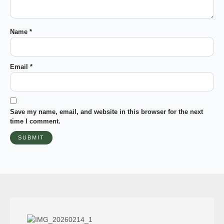
Name
*
Email
*
Save my name, email, and website in this browser for the next
time I comment.