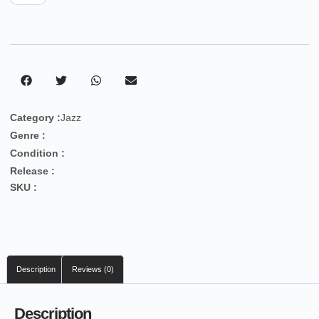
Category :
Jazz
Genre :
Condition :
Release :
SKU :
Description
Reviews (0)
Description