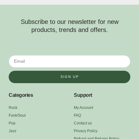
Subscribe to our newsletter for new
products, trends and offers.
SIGN UP
Categories
Support
Rock
My Account
Funk/Soul
FAQ
Pop
Contact us
Jazz
Privacy Policy
Refund and Returns Policy