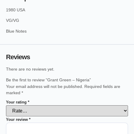
1980 USA
VG/VG
Blue Notes
Reviews
There are no reviews yet.
Be the first to review “Grant Green – Nigeria”
Your email address will not be published.
Required fields are
marked
*
Your rating
*
Your review
*