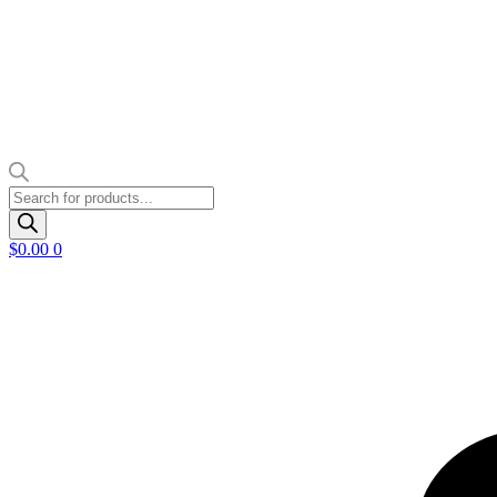
Products
search
$
0.00
0