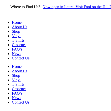
Skip
Where to Find Us?
Now open in Leura! Visit Fool on the Hill 
to
content
Home
About Us
Shop
Vinyl
T-Shirts
Cassettes
FAQ’s
News
Contact Us
Home
About Us
Shop
Vinyl
T-Shirts
Cassettes
FAQ’s
News
Contact Us