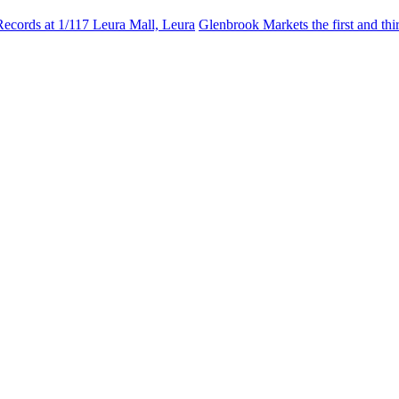
Records at 1/117 Leura Mall, Leura
Glenbrook Markets the first and th