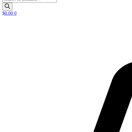
search
$
0.00
0