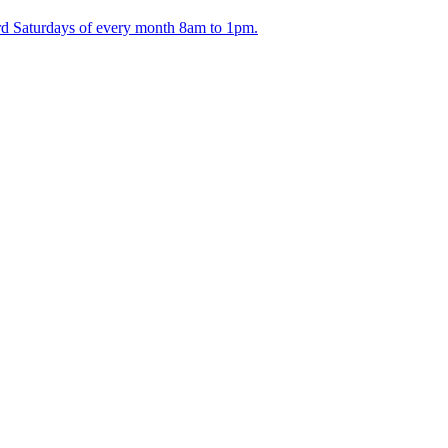
ird Saturdays of every month 8am to 1pm.