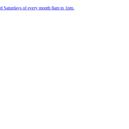
ird Saturdays of every month 8am to 1pm.