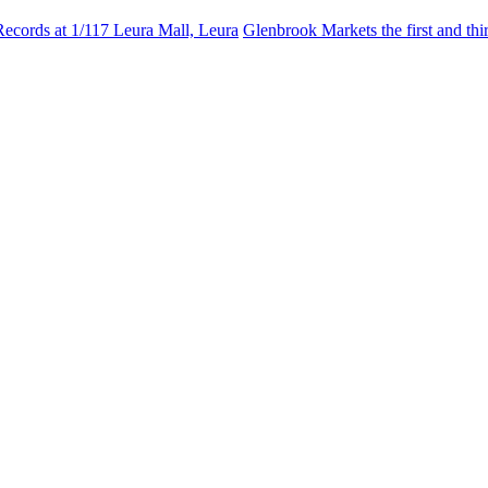
Records at 1/117 Leura Mall, Leura
Glenbrook Markets the first and th