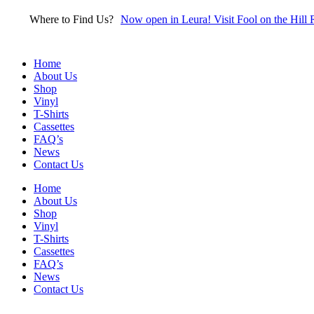
Skip
Where to Find Us?
Now open in Leura! Visit Fool on the Hill 
to
content
Home
About Us
Shop
Vinyl
T-Shirts
Cassettes
FAQ’s
News
Contact Us
Home
About Us
Shop
Vinyl
T-Shirts
Cassettes
FAQ’s
News
Contact Us