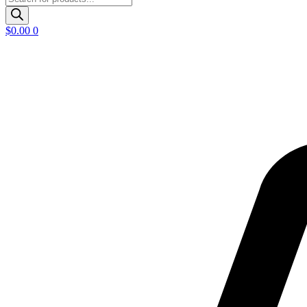
search
$
0.00
0