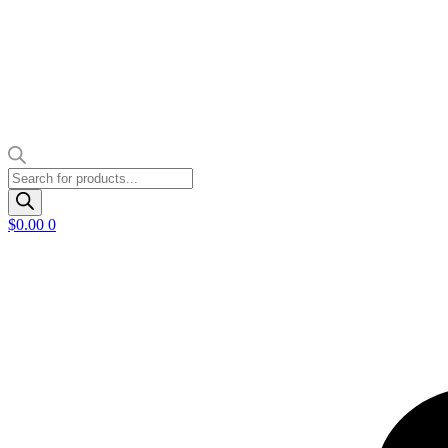
Products
search
$
0.00
0