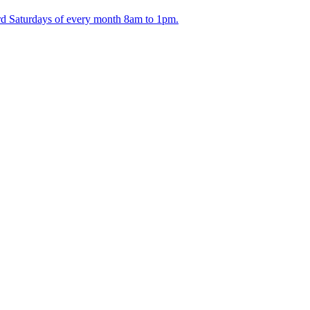
ird Saturdays of every month 8am to 1pm.