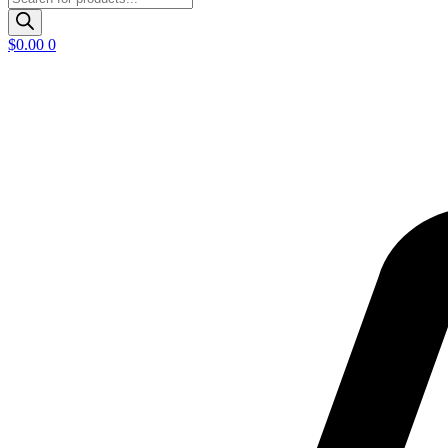
search
$
0.00
0