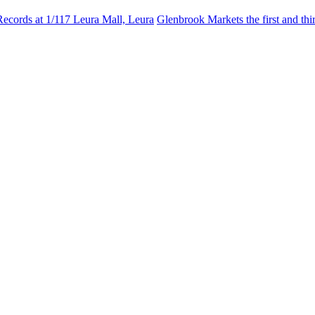
Records at 1/117 Leura Mall, Leura
Glenbrook Markets the first and th