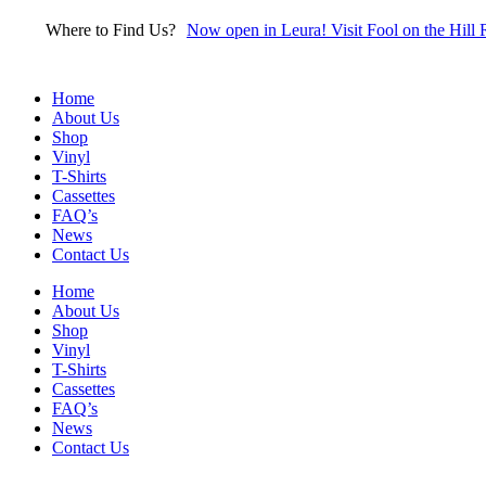
Skip
Where to Find Us?
Now open in Leura! Visit Fool on the Hill 
to
content
Home
About Us
Shop
Vinyl
T-Shirts
Cassettes
FAQ’s
News
Contact Us
Home
About Us
Shop
Vinyl
T-Shirts
Cassettes
FAQ’s
News
Contact Us