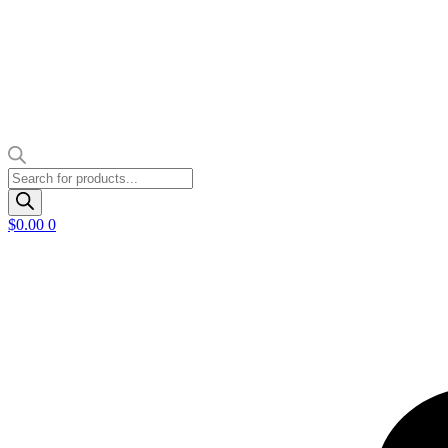
Products
search
$
0.00
0