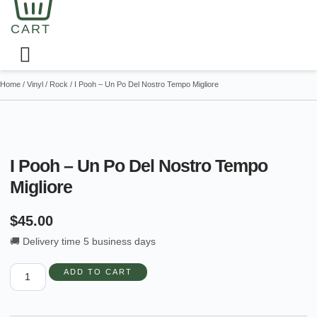
CART
Home
/
Vinyl
/
Rock
/ I Pooh – Un Po Del Nostro Tempo Migliore
I Pooh – Un Po Del Nostro Tempo
Migliore
$
45.00
🚚 Delivery time 5 business days
I
ADD TO CART
Pooh
-
Un