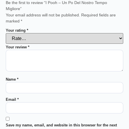
Be the first to review “I Pooh – Un Po Del Nostro Tempo
Migliore”
Your email address will not be published.
Required fields are
marked
*
Your rating
*
Your review
*
Name
*
Email
*
Save my name, email, and website in this browser for the next