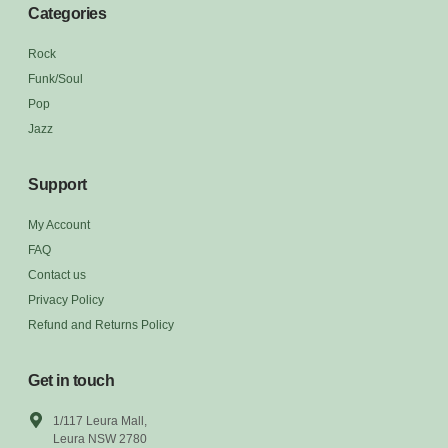
Categories
Rock
Funk/Soul
Pop
Jazz
Support
My Account
FAQ
Contact us
Privacy Policy
Refund and Returns Policy
Get in touch
1/117 Leura Mall,
Leura NSW 2780