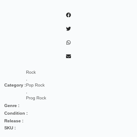
Po
Del
Nostro
Tempo
Migliore
quantity
Rock
,
Category :
Pop Rock
,
Prog Rock
Genre :
Condition :
Release :
SKU :