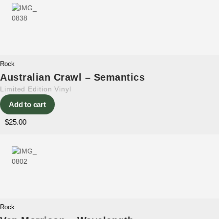
Rock
Australian Crawl – Semantics
Limited Edition Vinyl
Add to cart
$
25.00
Rock