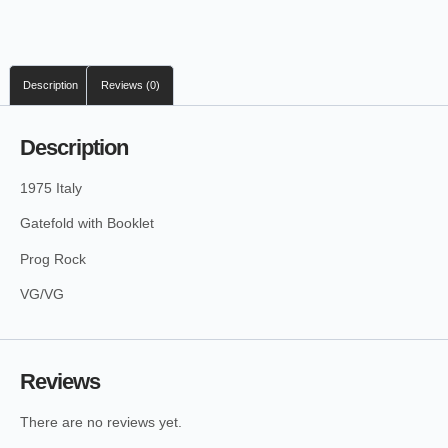
Description
Reviews (0)
Description
1975 Italy
Gatefold with Booklet
Prog Rock
VG/VG
Reviews
There are no reviews yet.