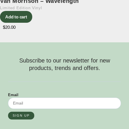
Van Morrison – Wavelength
Limited Edition Vinyl
Add to cart
$
20.00
Subscribe to our newsletter for new
products, trends and offers.
Email
SIGN UP