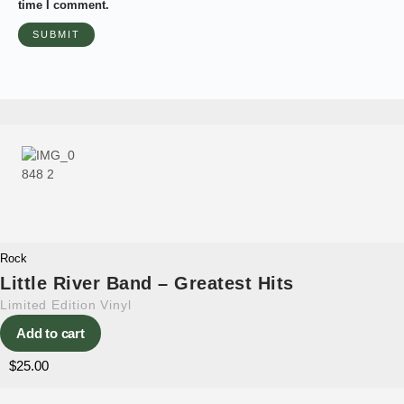
time I comment.
Rock
Little River Band – Greatest Hits
Limited Edition Vinyl
Add to cart
$
25.00