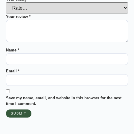
Your review
*
Name
*
Email
*
Save my name, email, and website in this browser for the next
time I comment.