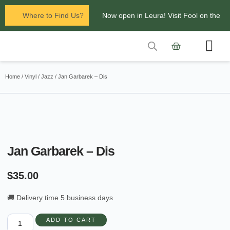
Where to Find Us?
Now open in Leura! Visit Fool on the
Hill Records at 1/117 Leura Mall,
Leura
Contact Us
Glenbrook Markets the first and third
Home
/
Vinyl
/
Jazz
/ Jan Garbarek – Dis
Saturdays of every
month 8am to 1pm.
Jan Garbarek – Dis
$
35.00
🚚 Delivery time 5 business days
ADD TO CART