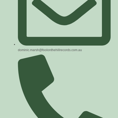
dominic.marsh@foolonthehillrecords.com.au