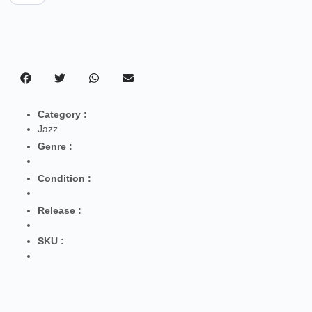
Category :
Jazz
Genre :
Condition :
Release :
SKU :