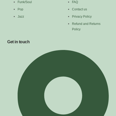
Funk/Soul
FAQ
Pop
Contact us
Jazz
Privacy Policy
Refund and Returns
Policy
Get in touch