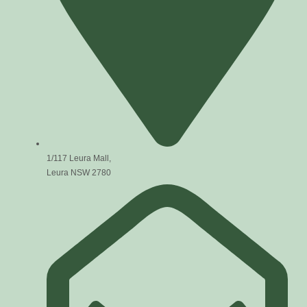
1/117 Leura Mall,
Leura NSW 2780