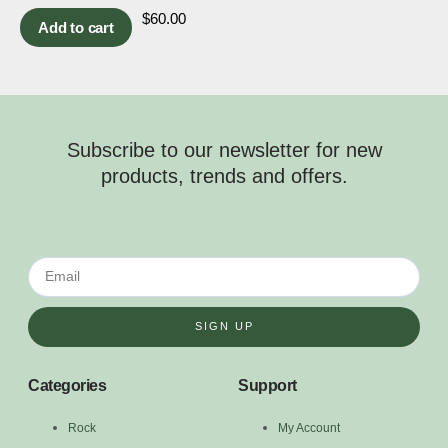
$
60.00
Add to cart
Subscribe to our newsletter for new
products, trends and offers.
SIGN UP
Categories
Support
Rock
My Account