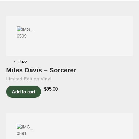
Jazz
Miles Davis – Sorcerer
Limited Edition Vinyl
$
95.00
Add to cart