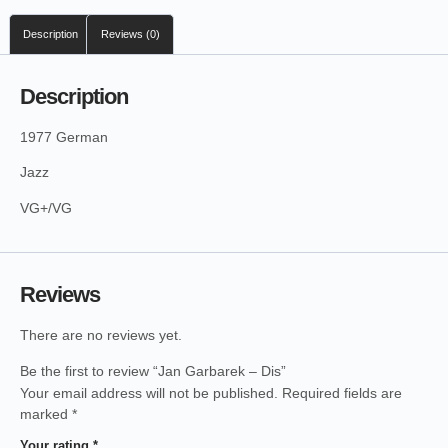
Description
Reviews (0)
Description
1977 German
Jazz
VG+/VG
Reviews
There are no reviews yet.
Be the first to review “Jan Garbarek – Dis”
Your email address will not be published.
Required fields are
marked
*
Your rating
*