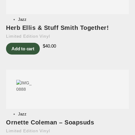
Jazz
Herb Ellis & Stuff Smith Together!
Limited Edition Vinyl
$
40.00
Add to cart
Jazz
Ornette Coleman – Soapsuds
Limited Edition Vinyl