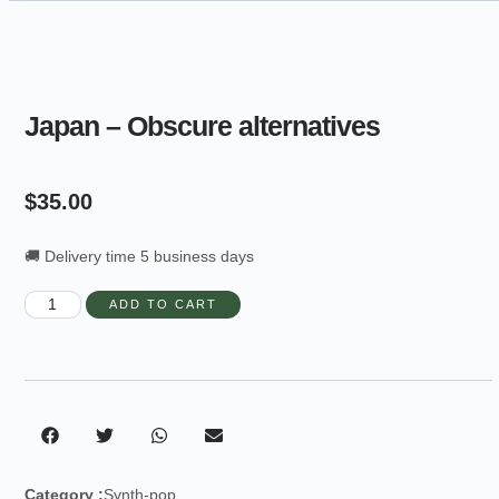
Japan – Obscure alternatives
$
35.00
🚚 Delivery time 5 business days
ADD TO CART
Category :
Synth-pop