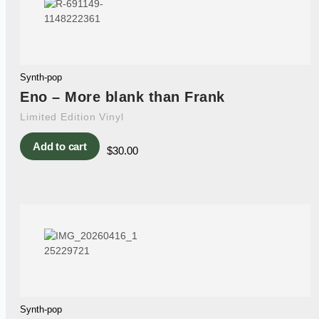
Synth-pop
Eno – More blank than Frank
Limited Edition Vinyl
Add to cart
$
30.00
Synth-pop