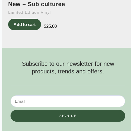
New – Sub culturee
Limited Edition Vinyl
Add to cart
$
25.00
Subscribe to our newsletter for new
products, trends and offers.
SIGN UP