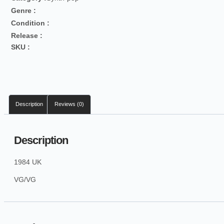
Genre :
Condition :
Release :
SKU :
Description
Reviews (0)
Description
1984 UK
VG/VG