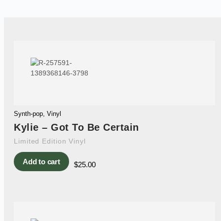
Synth-pop
,
Vinyl
Kylie – Got To Be Certain
Limited Edition Vinyl
Add to cart
$
25.00