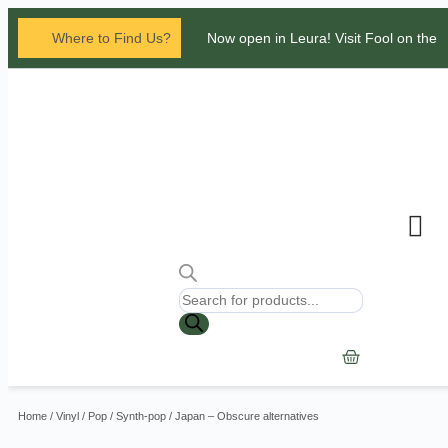
Where to Find Us?
Now open in Leura! Visit Fool on the
Hill Records at 1/117 Leura Mall,
Leura
Glenbrook Markets the first and third
Saturdays of every
month 8am to 1pm.
Contact Us
Home
/
Vinyl
/
Pop
/
Synth-pop
/ Japan – Obscure alternatives