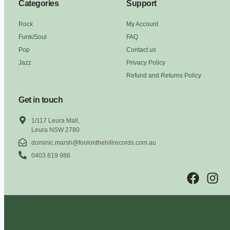
Categories
Support
Rock
My Account
Funk/Soul
FAQ
Pop
Contact us
Jazz
Privacy Policy
Refund and Returns Policy
Get in touch
1/117 Leura Mall,
Leura NSW 2780
dominic.marsh@foolonthehillrecords.com.au
0403 619 986