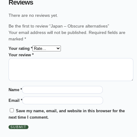
Reviews
There are no reviews yet.
Be the first to review “Japan – Obscure alternatives”
Your email address will not be published.
Required fields are
marked
*
Your rating
*
Your review
*
Name
*
Email
*
Save my name, email, and website in this browser for the
next time I comment.