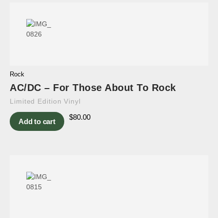
Rock
AC/DC – For Those About To Rock
Limited Edition Vinyl
$
80.00
Add to cart