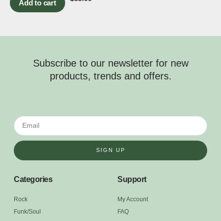
Add to cart
Subscribe to our newsletter for new
products, trends and offers.
SIGN UP
Categories
Support
Rock
My Account
Funk/Soul
FAQ