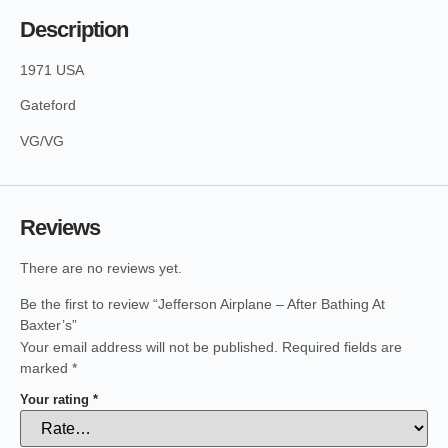
Description
1971 USA
Gateford
VG/VG
Reviews
There are no reviews yet.
Be the first to review “Jefferson Airplane – After Bathing At
Baxter’s”
Your email address will not be published.
Required fields are
marked
*
Your rating
*