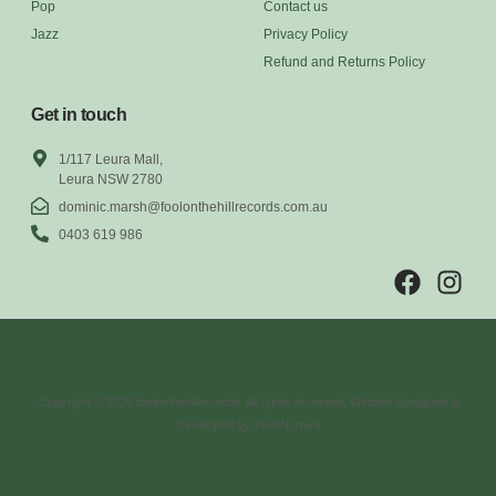
Pop
Contact us
Jazz
Privacy Policy
Refund and Returns Policy
Get in touch
1/117 Leura Mall,
Leura NSW 2780
dominic.marsh@foolonthehillrecords.com.au
0403 619 986
Copyright © 2026 foolonthehillrecords. All rights reserved. Website Designed &
Developed by TechNurture