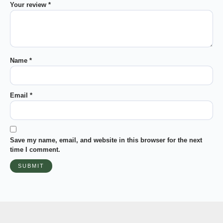
Your review
*
Name
*
Email
*
Save my name, email, and website in this browser for the next
time I comment.