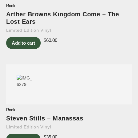
Rock
Arther Browns Kingdom Come – The
Lost Ears
Limited Edition Vinyl
$
60.00
Add to cart
Rock
Steven Stills – Manassas
Limited Edition Vinyl
$
35.00