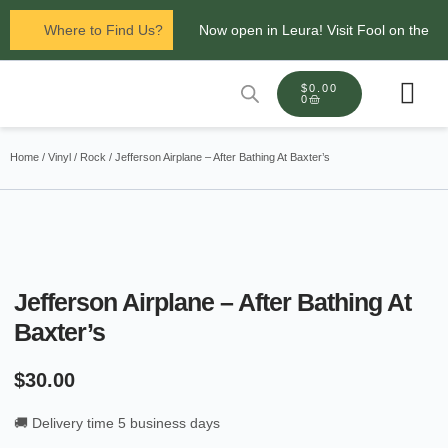
Where to Find Us?
Now open in Leura! Visit Fool on the
Hill Records at 1/117 Leura Mall,
$
0.00
0
Leura
Glenbrook Markets the first and third
Contact Us
Home
/
Vinyl
/
Rock
/ Jefferson Airplane – After Bathing At Baxter’s
Saturdays of every
month 8am to 1pm.
Jefferson Airplane – After Bathing At
Baxter’s
$
30.00
🚚 Delivery time 5 business days