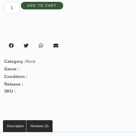
ADD TO CART
Category :
Rock
Genre :
Condition :
Release :
SKU :
Description
Reviews (0)