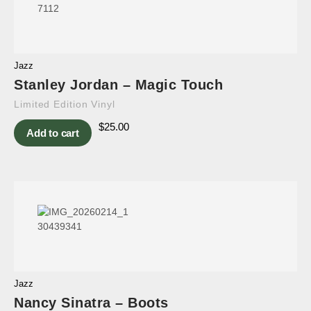
Jazz
Stanley Jordan – Magic Touch
Limited Edition Vinyl
$
25.00
Add to cart
Jazz
Nancy Sinatra – Boots