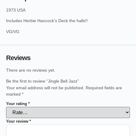
1973 USA
Includes Herbie Hancock’s Deck the halls!!
VG/VG
Reviews
There are no reviews yet.
Be the first to review “Jingle Bell Jazz”
Your email address will not be published.
Required fields are
marked
*
Your rating
*
Your review
*