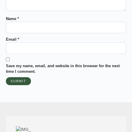
Name
*
Email
*
Save my name, email, and website in this browser for the next
time I comment.