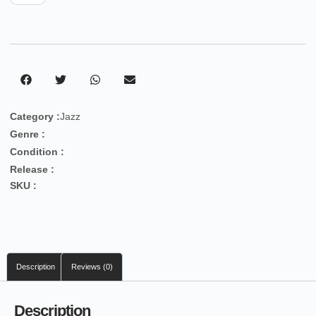
Category :
Jazz
Genre :
Condition :
Release :
SKU :
Description
Reviews (0)
Description