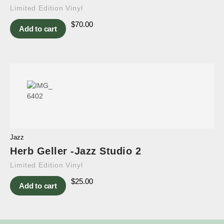
Limited Edition Vinyl
$
70.00
Add to cart
Jazz
Herb Geller -Jazz Studio 2
Limited Edition Vinyl
$
25.00
Add to cart