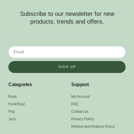
Subscribe to our newsletter for new
products, trends and offers.
SIGN UP
Categories
Support
Rock
My Account
Funk/Soul
FAQ
Pop
Contact us
Jazz
Privacy Policy
Refund and Returns Policy