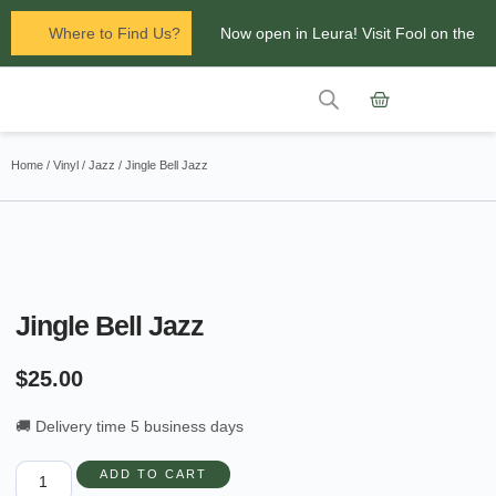
Where to Find Us?
Now open in Leura! Visit Fool on the
Hill Records at 1/117 Leura Mall,
Leura
Contact Us
Glenbrook Markets the first and third
Home
/
Vinyl
/
Jazz
/ Jingle Bell Jazz
Saturdays of every
month 8am to 1pm.
Jingle Bell Jazz
$
25.00
🚚 Delivery time 5 business days
ADD TO CART