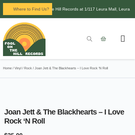
in Leura! Visit Fool on the Hill Records at 1/117 Leura Mall, Leura
Where to Find Us?
Home
/
Vinyl
/
Rock
/ Joan Jett & The Blackhearts – I Love Rock ‘N Roll
Joan Jett & The Blackhearts – I Love
Rock ‘N Roll