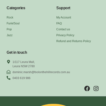
Categories
Support
Rock
My Account
Funk/Soul
FAQ
Pop
Contact us
Jazz
Privacy Policy
Refund and Returns Policy
Get in touch
1/117 Leura Mall,
Leura NSW 2780
dominic.marsh@foolonthehillrecords.com.au
0403 619 986