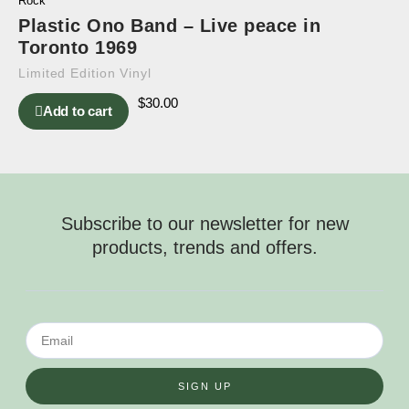
Rock
Plastic Ono Band – Live peace in
Toronto 1969
Limited Edition Vinyl
$
30.00
Add to cart
Subscribe to our newsletter for new
products, trends and offers.
SIGN UP