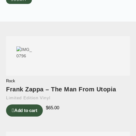
Rock
Frank Zappa – The Man From Utopia
Limited Edition Vinyl
$
65.00
Add to cart