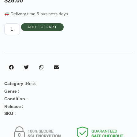
$
25.00
Delivery time 5 business days
ADD TO CART
Category :
Rock
Genre :
Condition :
Release :
SKU :