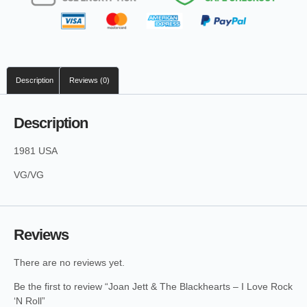
Description
Reviews (0)
Description
1981 USA
VG/VG
Reviews
There are no reviews yet.
Be the first to review “Joan Jett & The Blackhearts – I Love Rock
‘N Roll”