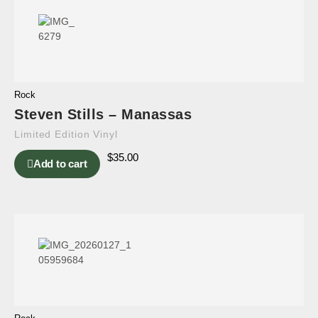
Rock
Steven Stills – Manassas
Limited Edition Vinyl
$
35.00
Add to cart