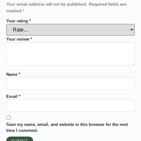
Your email address will not be published.
Required fields are
marked
*
Your rating
*
Your review
*
Name
*
Email
*
Save my name, email, and website in this browser for the next
time I comment.