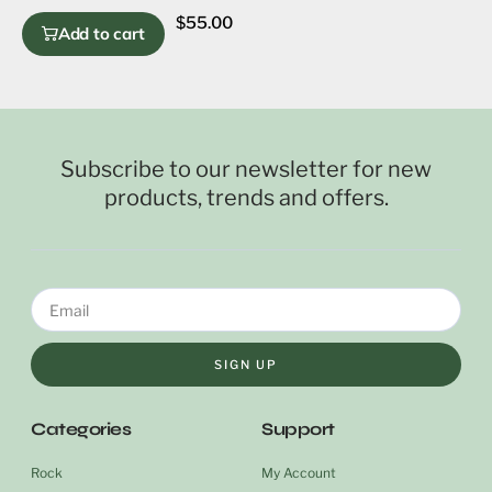
$
55.00
Add to cart
Subscribe to our newsletter for new
products, trends and offers.
SIGN UP
Categories
Support
Rock
My Account