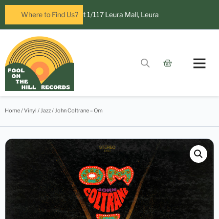
Fool on the Hill Records at 1/117 Leura Mall, Leura
Where to Find Us?
Home
/
Vinyl
/
Jazz
/ John Coltrane – Om