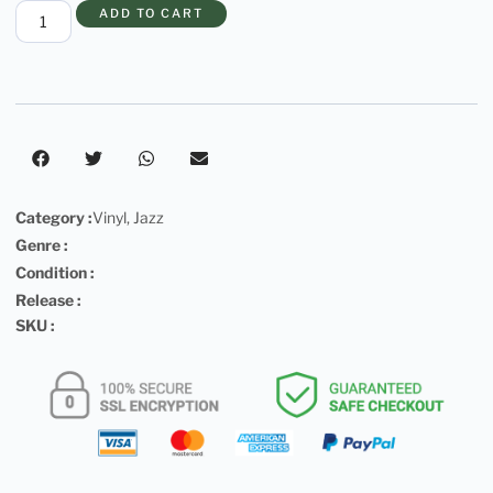
ADD TO CART
Category :
Vinyl
,
Jazz
Genre :
Condition :
Release :
SKU :