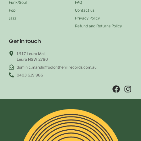
Funk/Soul
FAQ
Pop
Contact us
Jazz
Privacy Policy
Refund and Returns Policy
Get in touch
1/117 Leura Mall,
Leura NSW 2780
dominic.marsh@foolonthehillrecords.com.au
0403 619 986