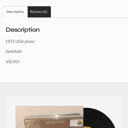
Description
Reviews (0)
Description
1971 USA press
Gatefold
VG/VG+