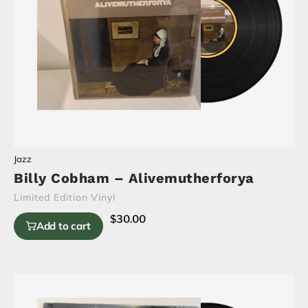
Jazz
Billy Cobham – Alivemutherforya
Limited Edition Vinyl
$
30.00
Add to cart