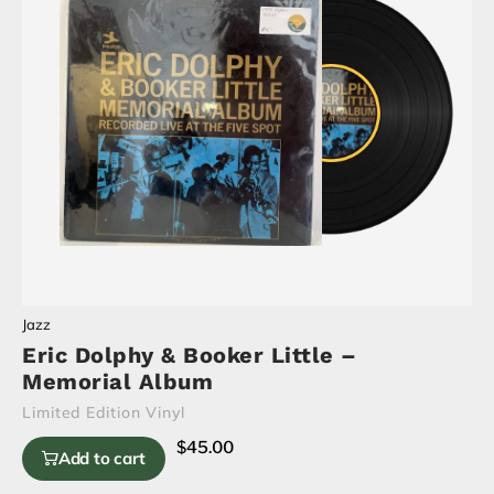
Jazz
Eric Dolphy & Booker Little –
Memorial Album
Limited Edition Vinyl
$
45.00
Add to cart