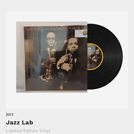
Jazz
Jazz Lab
Limited Edition Vinyl