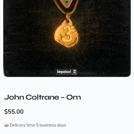
John Coltrane – Om
$
55.00
Delivery time 5 business days