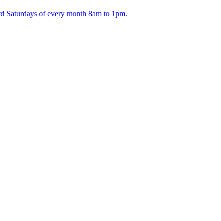
ird Saturdays of every month 8am to 1pm.