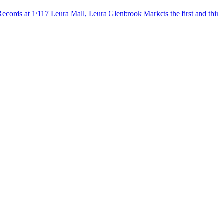
Records at 1/117 Leura Mall, Leura
Glenbrook Markets the first and th