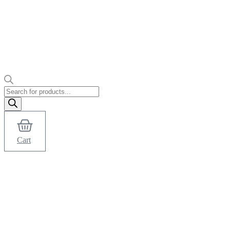
Products
search
Cart