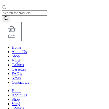
Products
search
Cart
Home
About Us
Shop
Vinyl
T-Shirts
Cassettes
FAQ’s
News
Contact Us
Home
About Us
Shop
Vinyl
T-Shirts