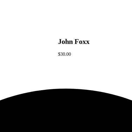
John Foxx
$
30.00