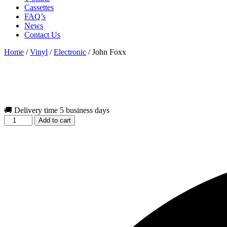
Cassettes
FAQ’s
News
Contact Us
Home
/
Vinyl
/
Electronic
/ John Foxx
🚚 Delivery time 5 business days
John
Add to cart
Foxx
quantity