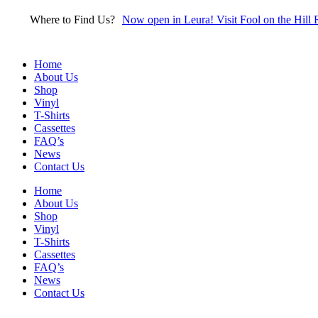
Skip
Where to Find Us?
Now open in Leura! Visit Fool on the Hill 
to
content
Home
About Us
Shop
Vinyl
T-Shirts
Cassettes
FAQ’s
News
Contact Us
Home
About Us
Shop
Vinyl
T-Shirts
Cassettes
FAQ’s
News
Contact Us