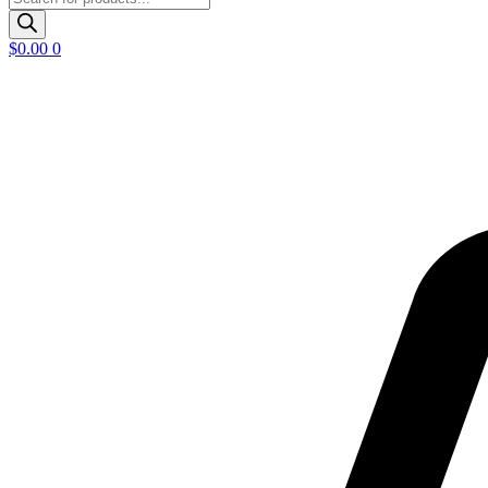
search
$
0.00
0