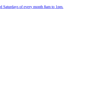
ird Saturdays of every month 8am to 1pm.