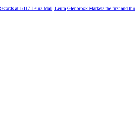
Records at 1/117 Leura Mall, Leura
Glenbrook Markets the first and th