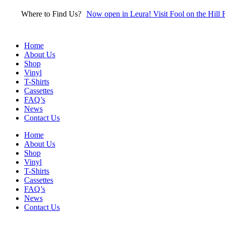
Skip
Where to Find Us?
Now open in Leura! Visit Fool on the Hill 
to
content
Home
About Us
Shop
Vinyl
T-Shirts
Cassettes
FAQ’s
News
Contact Us
Home
About Us
Shop
Vinyl
T-Shirts
Cassettes
FAQ’s
News
Contact Us