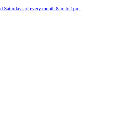
ird Saturdays of every month 8am to 1pm.