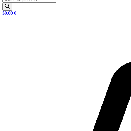
search
$
0.00
0