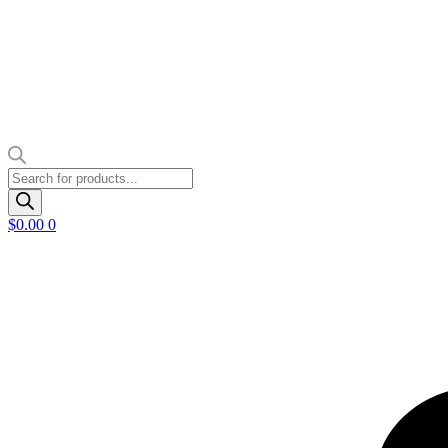
Products
search
$
0.00
0