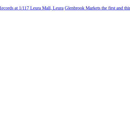
Records at 1/117 Leura Mall, Leura
Glenbrook Markets the first and th