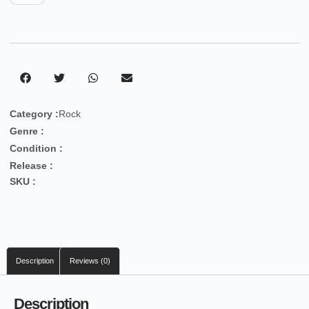
Category :
Rock
Genre :
Condition :
Release :
SKU :
Description
Reviews (0)
Description