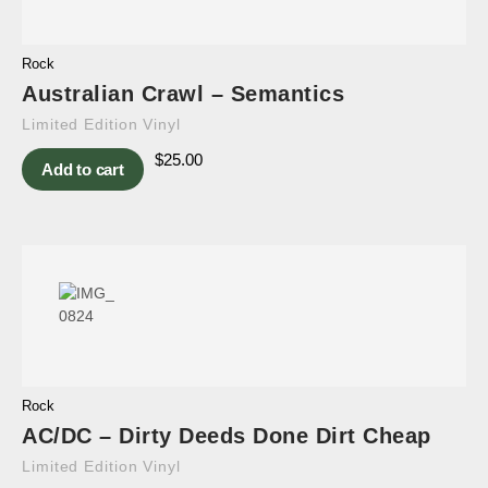
Rock
Australian Crawl – Semantics
Limited Edition Vinyl
$
25.00
Add to cart
Rock
AC/DC – Dirty Deeds Done Dirt Cheap
Limited Edition Vinyl