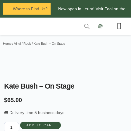
Where to Find Us?
Now open in Leura! Visit Fool on the
Hill Records at 1/117 Leura Mall,
Leura
Contact Us
Glenbrook Markets the first and third
Home
/
Vinyl
/
Rock
/ Kate Bush – On Stage
Saturdays of every
month 8am to 1pm.
Kate Bush – On Stage
$
65.00
🚚 Delivery time 5 business days
ADD TO CART