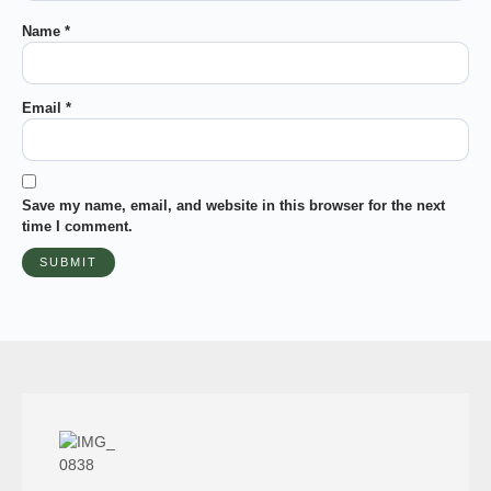
Name
*
Email
*
Save my name, email, and website in this browser for the next
time I comment.