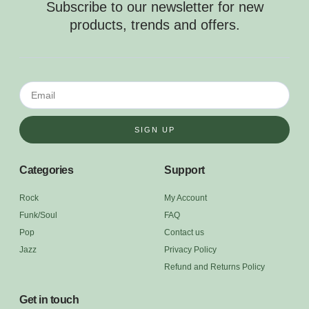
Subscribe to our newsletter for new
products, trends and offers.
SIGN UP
Categories
Support
Rock
My Account
Funk/Soul
FAQ
Pop
Contact us
Jazz
Privacy Policy
Refund and Returns Policy
Get in touch