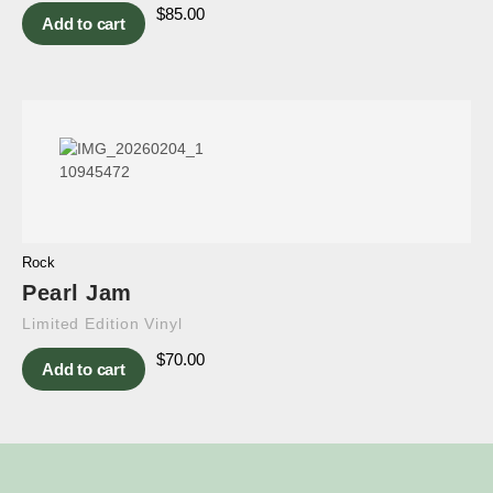
$
85.00
Add to cart
Rock
Pearl Jam
Limited Edition Vinyl
$
70.00
Add to cart