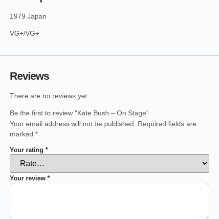
1979 Japan
VG+/VG+
Reviews
There are no reviews yet.
Be the first to review “Kate Bush – On Stage”
Your email address will not be published.
Required fields are
marked
*
Your rating
*
Your review
*