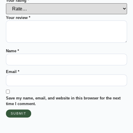
Your rating
*
Your review
*
Name
*
Email
*
Save my name, email, and website in this browser for the next
time I comment.