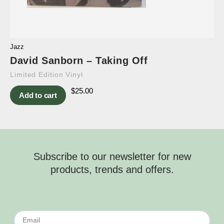
Jazz
David Sanborn – Taking Off
Limited Edition Vinyl
$
25.00
Add to cart
Subscribe to our newsletter for new
products, trends and offers.