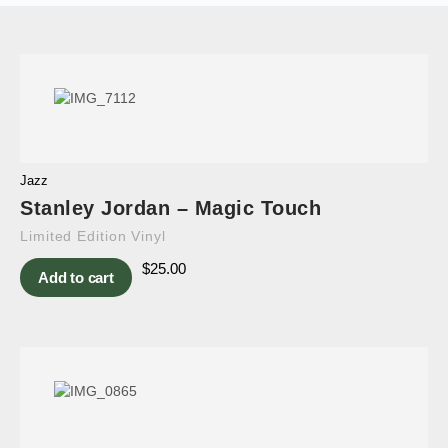
Jazz
Stanley Jordan – Magic Touch
Limited Edition Vinyl
$
25.00
Add to cart