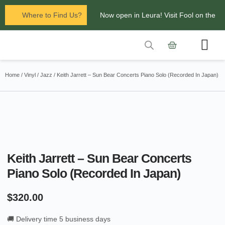
Where to Find Us?
Now open in Leura! Visit Fool on the
Hill Records at 1/117 Leura Mall,
Leura
Contact Us
Glenbrook Markets the first and third
Home
/
Vinyl
/
Jazz
/ Keith Jarrett – Sun Bear Concerts Piano Solo (Recorded In Japan)
Saturdays of every
month 8am to 1pm.
Keith Jarrett – Sun Bear Concerts
Piano Solo (Recorded In Japan)
$
320.00
🚚 Delivery time 5 business days