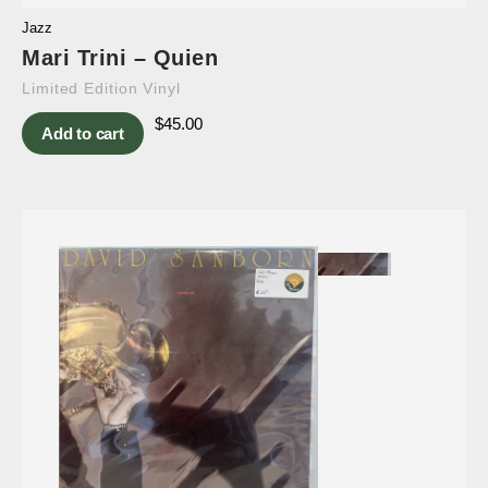
Jazz
Mari Trini – Quien
Limited Edition Vinyl
$
45.00
Add to cart