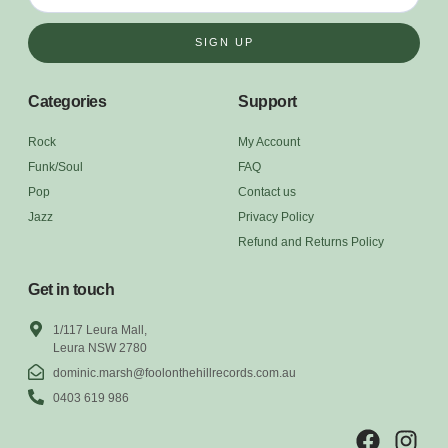
SIGN UP
Categories
Support
Rock
My Account
Funk/Soul
FAQ
Pop
Contact us
Jazz
Privacy Policy
Refund and Returns Policy
Get in touch
1/117 Leura Mall,
Leura NSW 2780
dominic.marsh@foolonthehillrecords.com.au
0403 619 986