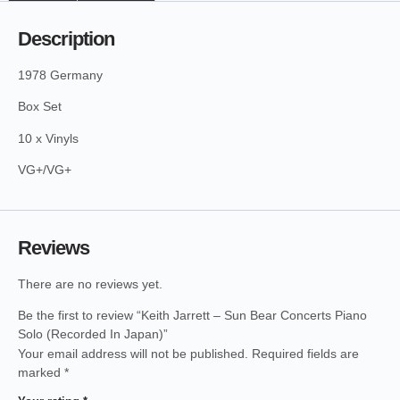
Description
1978 Germany
Box Set
10 x Vinyls
VG+/VG+
Reviews
There are no reviews yet.
Be the first to review “Keith Jarrett – Sun Bear Concerts Piano
Solo (Recorded In Japan)”
Your email address will not be published.
Required fields are
marked
*