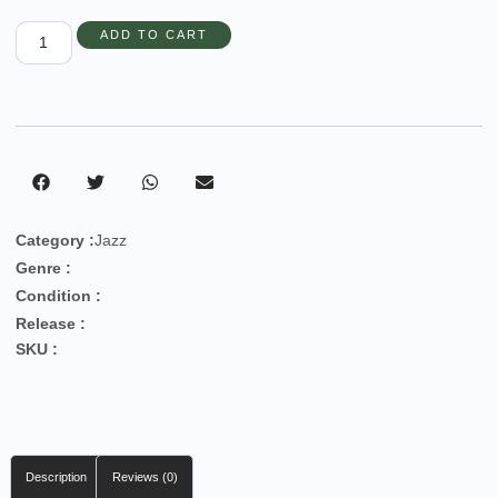
ADD TO CART
Category :
Jazz
Genre :
Condition :
Release :
SKU :
Description
Reviews (0)