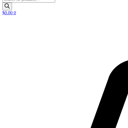
search
$
0.00
0