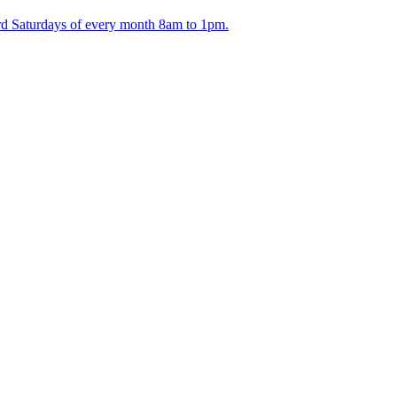
ird Saturdays of every month 8am to 1pm.