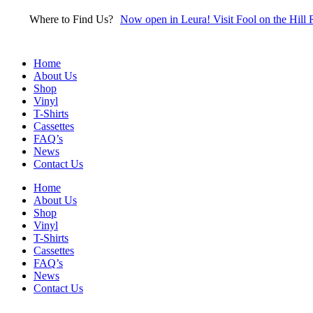
Skip
Where to Find Us?
Now open in Leura! Visit Fool on the Hill 
to
content
Home
About Us
Shop
Vinyl
T-Shirts
Cassettes
FAQ’s
News
Contact Us
Home
About Us
Shop
Vinyl
T-Shirts
Cassettes
FAQ’s
News
Contact Us