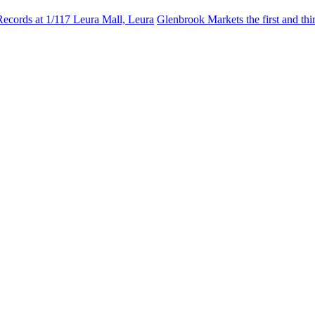
Records at 1/117 Leura Mall, Leura
Glenbrook Markets the first and th