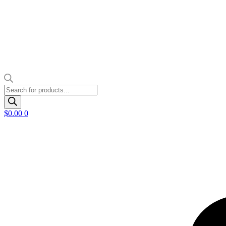
Products
search
$
0.00
0