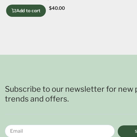
$
40.00
Add to cart
Subscribe to our newsletter for new 
trends and offers.