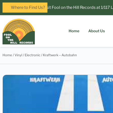
Now open in Leura! Visit Fool on the Hill Records at 1/117 Leu
Where to Find Us?
Home
About Us
Home
/
Vinyl
/
Electronic
/ Kraftwerk – Autobahn