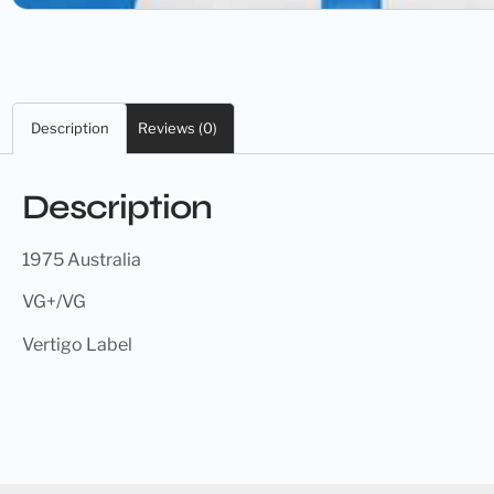
Description
Reviews (0)
Description
1975 Australia
VG+/VG
Vertigo Label