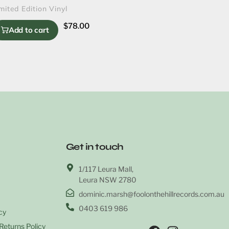
mited Edition Vinyl
$
78.00
Add to cart
Get in touch
1/117 Leura Mall,
Leura NSW 2780
dominic.marsh@foolonthehillrecords.com.au
0403 619 986
cy
Returns Policy