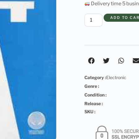
Delivery time 5 busi
ADD TO CA
Category :
Electronic
Genre :
Condition :
Release :
SKU :