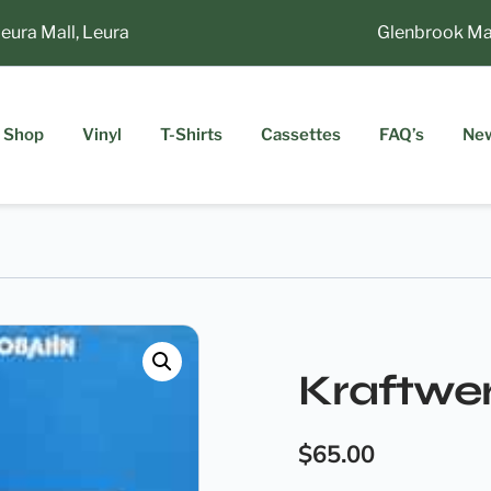
ra Mall, Leura
Glenbrook Market
Shop
Vinyl
T-Shirts
Cassettes
FAQ’s
Ne
Kraftwe
$
65.00