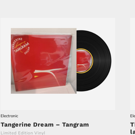
Electronic
El
Tangerine Dream – Tangram
T
l
Limited Edition Vinyl