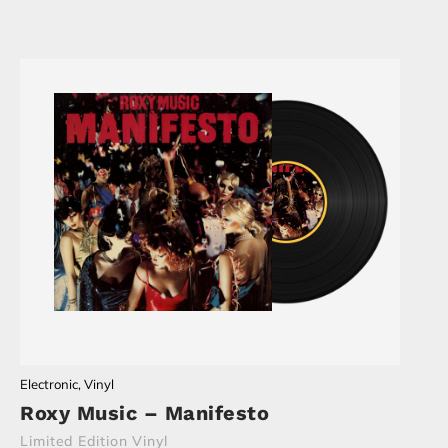
Electronic
,
Vinyl
Roxy Music – Manifesto
Limited Edition Vinyl