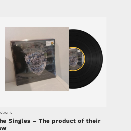
ectronic
he Singles – The product of their
aw