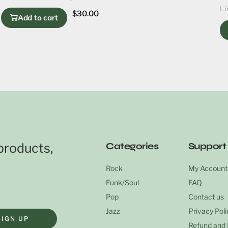
Li
$
30.00
Add to cart
products,
Categories
Support
Rock
My Account
Funk/Soul
FAQ
Pop
Contact us
Jazz
Privacy Poli
SIGN UP
Refund and 