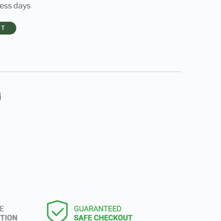
ness days
RT