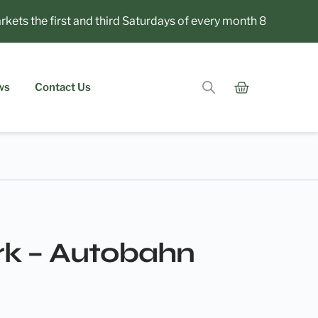
s the first and third Saturdays of every month 8am to 1pm.
ws
Contact Us
rk – Autobahn