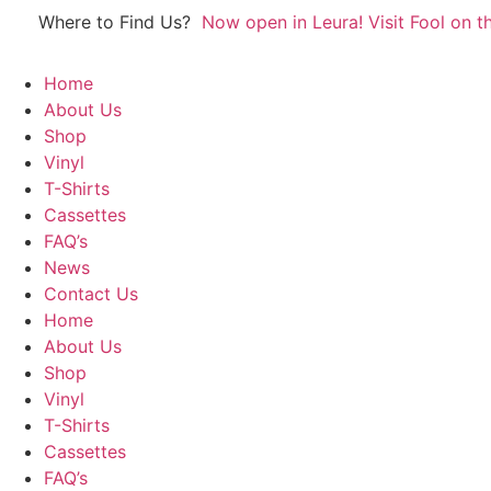
Skip
Where to Find Us?
Now open in Leura! Visit Fool on th
to
content
Home
About Us
Shop
Vinyl
T-Shirts
Cassettes
FAQ’s
News
Contact Us
Home
About Us
Shop
Vinyl
T-Shirts
Cassettes
FAQ’s