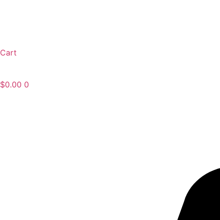
Cart
$
0.00
0