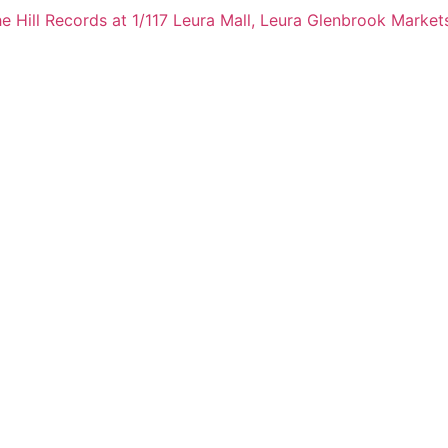
e Hill Records at 1/117 Leura Mall, Leura
Glenbrook Markets