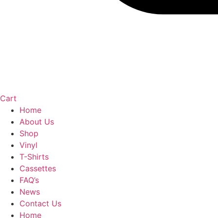
Cart
Home
About Us
Shop
Vinyl
T-Shirts
Cassettes
FAQ’s
News
Contact Us
Home