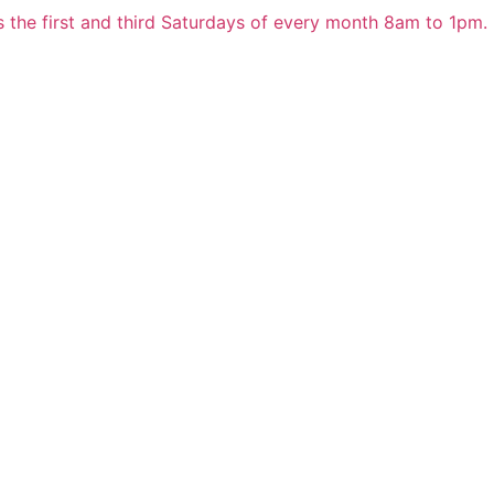
 the first and third Saturdays of every month 8am to 1pm.