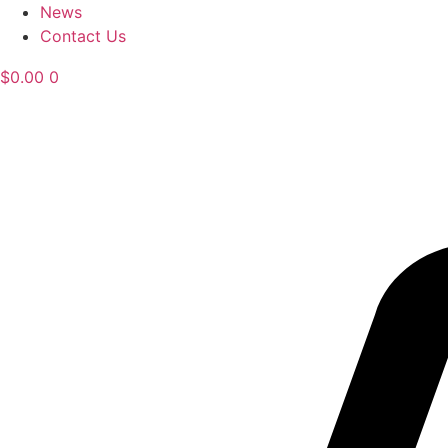
News
Contact Us
$
0.00
0